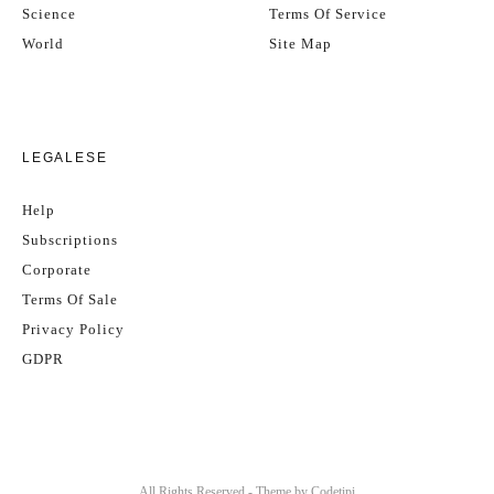
Science
Terms Of Service
World
Site Map
LEGALESE
Help
Subscriptions
Corporate
Terms Of Sale
Privacy Policy
GDPR
All Rights Reserved - Theme by
Codetipi