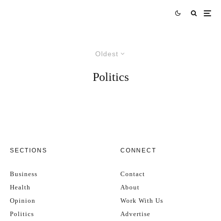
Oldest
Politics
SECTIONS
CONNECT
Business
Contact
Health
About
Opinion
Work With Us
Politics
Advertise