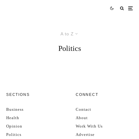
A to Z
Politics
SECTIONS
CONNECT
Business
Contact
Health
About
Opinion
Work With Us
Politics
Advertise