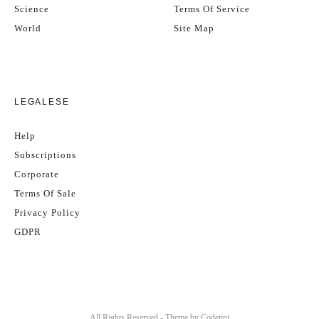
Science
Terms Of Service
World
Site Map
LEGALESE
Help
Subscriptions
Corporate
Terms Of Sale
Privacy Policy
GDPR
All Rights Reserved - Theme by
Codetipi