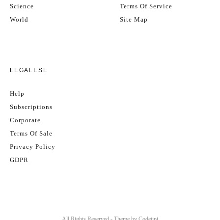
Science
Terms Of Service
World
Site Map
LEGALESE
Help
Subscriptions
Corporate
Terms Of Sale
Privacy Policy
GDPR
All Rights Reserved - Theme by
Codetipi