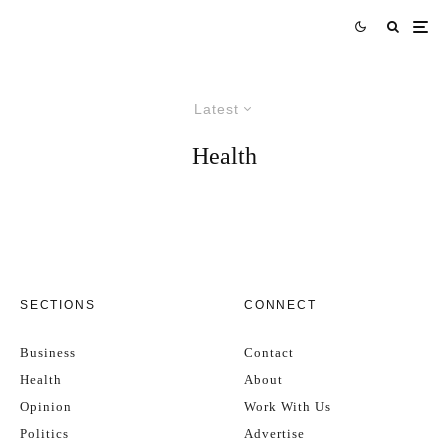
Latest
Health
SECTIONS
CONNECT
Business
Contact
Health
About
Opinion
Work With Us
Politics
Advertise