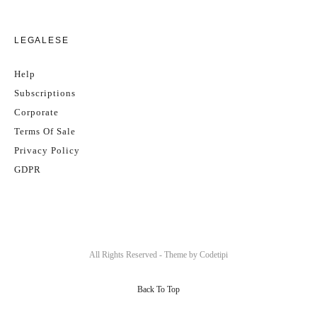
LEGALESE
Help
Subscriptions
Corporate
Terms Of Sale
Privacy Policy
GDPR
All Rights Reserved - Theme by
Codetipi
Back To Top