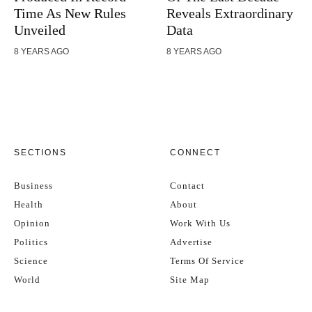
Time As New Rules
Reveals Extraordinary
Unveiled
Data
8 YEARS AGO
8 YEARS AGO
SECTIONS
CONNECT
Business
Contact
Health
About
Opinion
Work With Us
Politics
Advertise
Science
Terms Of Service
World
Site Map