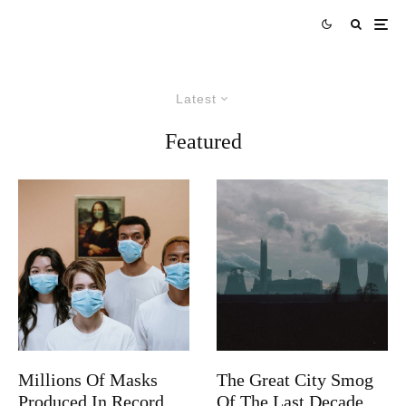
Latest
Featured
Millions Of Masks
The Great City Smog
Produced In Record
Of The Last Decade