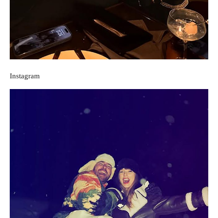
Instagram