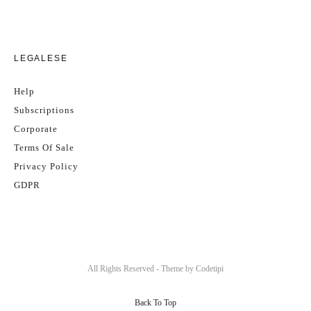
LEGALESE
Help
Subscriptions
Corporate
Terms Of Sale
Privacy Policy
GDPR
All Rights Reserved - Theme by
Codetipi
Back To Top