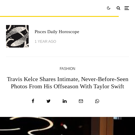
Pisces Daily Horoscope
1 YEAR AGO
FASHION
Travis Kelce Shares Intimate, Never-Before-Seen
Photos From His Offseason With Taylor Swift