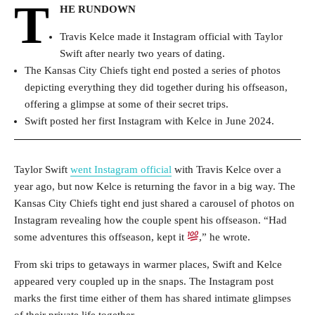
T
HE RUNDOWN
Travis Kelce made it Instagram official with Taylor
Swift after nearly two years of dating.
The Kansas City Chiefs tight end posted a series of photos
depicting everything they did together during his offseason,
offering a glimpse at some of their secret trips.
Swift posted her first Instagram with Kelce in June 2024.
Taylor Swift
went Instagram official
with Travis Kelce over a
year ago, but now Kelce is returning the favor in a big way. The
Kansas City Chiefs tight end just shared a carousel of photos on
Instagram revealing how the couple spent his offseason. “Had
some adventures this offseason, kept it
,” he wrote.
From ski trips to getaways in warmer places, Swift and Kelce
appeared very coupled up in the snaps. The Instagram post
marks the first time either of them has shared intimate glimpses
of their private life together.