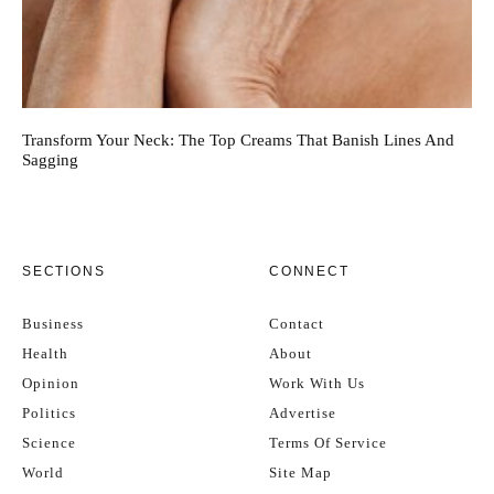
Transform Your Neck: The Top Creams That Banish Lines And
Sagging
SECTIONS
CONNECT
Business
Contact
Health
About
Opinion
Work With Us
Politics
Advertise
Science
Terms Of Service
World
Site Map