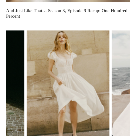
And Just Like That… Season 3, Episode 9 Recap: One Hundred
Percent