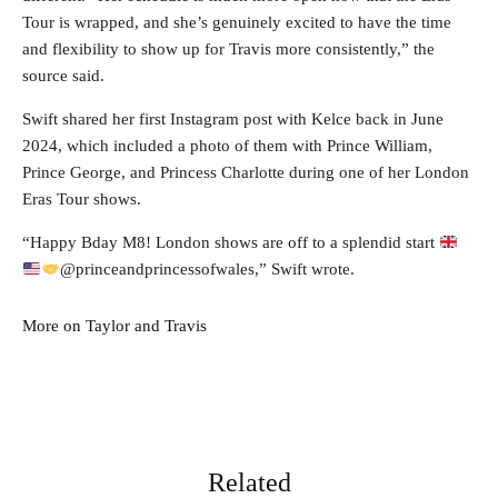
Tour is wrapped, and she’s genuinely excited to have the time
and flexibility to show up for Travis more consistently,” the
source said.
Swift shared her first Instagram post with Kelce back in June
2024, which included a photo of them with Prince William,
Prince George, and Princess Charlotte during one of her London
Eras Tour shows.
“Happy Bday M8! London shows are off to a splendid start
@princeandprincessofwales,” Swift wrote.
More on Taylor and Travis
Related