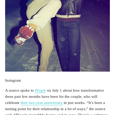
Instagram
A source spoke to
People
on July 1 about how transformative
these past few months have been for the couple, who will
celebrate
their two-year anniversary
in just weeks.
“
It’s been a
turning point for their relationship in a lot of ways,” the source