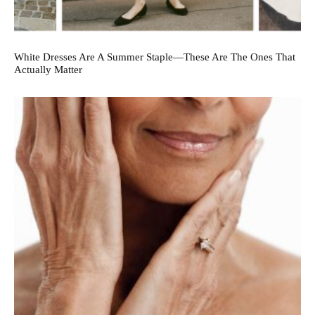
White Dresses Are A Summer Staple—These Are The Ones That
Actually Matter