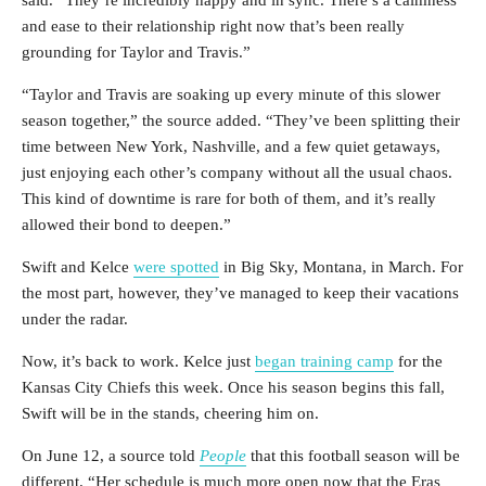
said. “They’re incredibly happy and in sync. There’s a calmness
and ease to their relationship right now that’s been really
grounding for Taylor and Travis.”
“Taylor and Travis are soaking up every minute of this slower
season together,” the source added. “They’ve been splitting their
time between New York, Nashville, and a few quiet getaways,
just enjoying each other’s company without all the usual chaos.
This kind of downtime is rare for both of them, and it’s really
allowed their bond to deepen.”
Swift and Kelce
were spotted
in Big Sky, Montana, in March. For
the most part, however, they’ve managed to keep their vacations
under the radar.
Now, it’s back to work. Kelce just
began training camp
for the
Kansas City Chiefs this week. Once his season begins this fall,
Swift will be in the stands, cheering him on.
On June 12, a source told
People
that this football season will be
different. “Her schedule is much more open now that the Eras