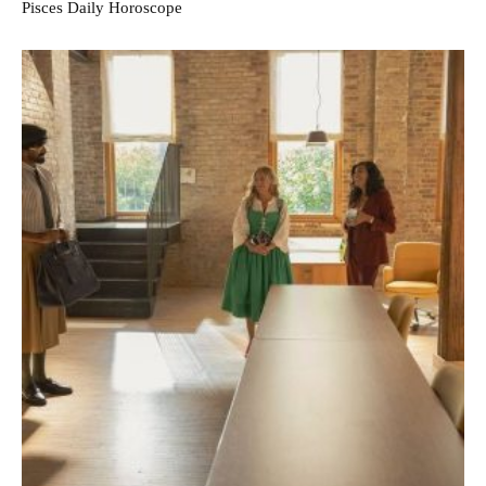
Pisces Daily Horoscope