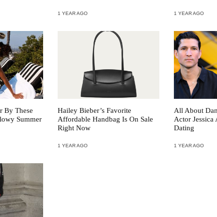
1 YEAR AGO
1 YEAR AGO
r By These
Hailey Bieber’s Favorite
All About Da
 Glowy Summer
Affordable Handbag Is On Sale
Actor Jessica 
Right Now
Dating
1 YEAR AGO
1 YEAR AGO