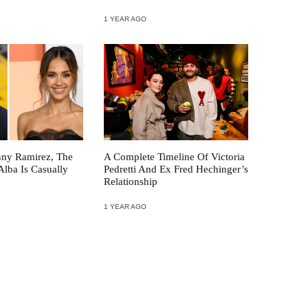
1 YEAR AGO
nny Ramirez, The
A Complete Timeline Of Victoria
Alba Is Casually
Pedretti And Ex Fred Hechinger’s
Relationship
1 YEAR AGO