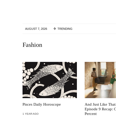
AUGUST 7, 2026
TRENDING
Fashion
Pisces Daily Horoscope
And Just Like Tha
Episode 9 Recap: 
Percent
1 YEAR AGO