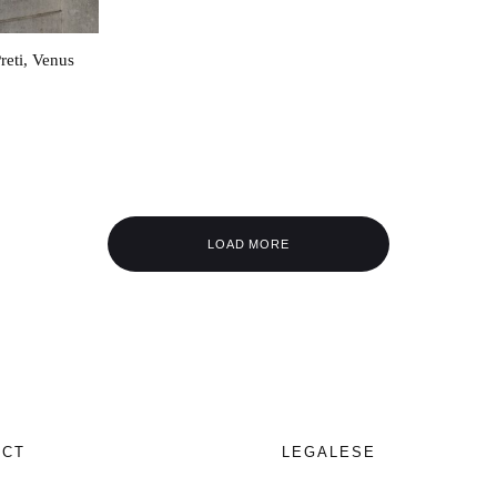
reti, Venus
LOAD MORE
ECT
LEGALESE