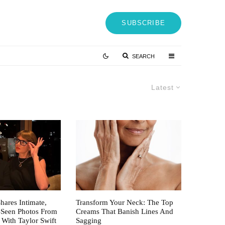
SUBSCRIBE
SEARCH
Latest
hares Intimate,
Transform Your Neck: The Top
-Seen Photos From
Creams That Banish Lines And
 With Taylor Swift
Sagging