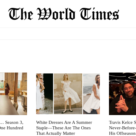
t… Season 3,
White Dresses Are A Summer
Travis Kelce S
One Hundred
Staple—These Are The Ones
Never-Before
That Actually Matter
His Offseason