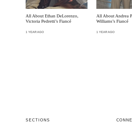
All About Ethan DeLorenzo,
All About Andrea P
Victoria Pedretti’s Fiancé
Williams’s Fiancé
1 YEAR AGO
1 YEAR AGO
SECTIONS
CONN