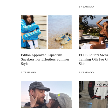
1 YEAR AGO
Editor-Approved Espadrille
ELLE Editors Swea
Sneakers For Effortless Summer
Tanning Oils For
Style
Skin
1 YEAR AGO
1 YEAR AGO