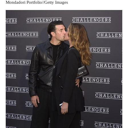
Mondadori Portfolio
//
Getty Images