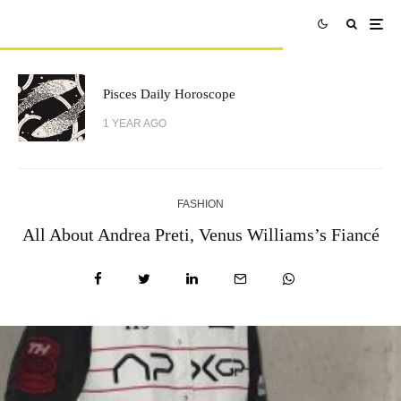
Pisces Daily Horoscope
1 YEAR AGO
FASHION
All About Andrea Preti, Venus Williams’s Fiancé