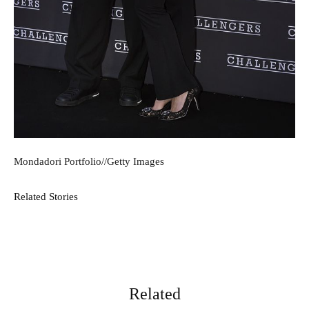
Mondadori Portfolio
//
Getty Images
Related Stories
Related