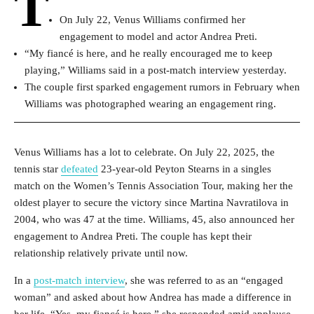
T
On July 22, Venus Williams confirmed her
engagement to model and actor Andrea Preti.
“My fiancé is here, and he really encouraged me to keep
playing,” Williams said in a post-match interview yesterday.
The couple first sparked engagement rumors in February when
Williams was photographed wearing an engagement ring.
Venus Williams has a lot to celebrate. On July 22, 2025, the
tennis star
defeated
23-year-old Peyton Stearns in a singles
match on the Women’s Tennis Association Tour, making her the
oldest player to secure the victory since Martina Navratilova in
2004, who was 47 at the time. Williams, 45, also announced her
engagement to Andrea Preti. The couple has kept their
relationship relatively private until now.
In a
post-match interview
, she was referred to as an “engaged
woman” and asked about how Andrea has made a difference in
her life. “Yes, my fiancé is here,” she responded amid applause