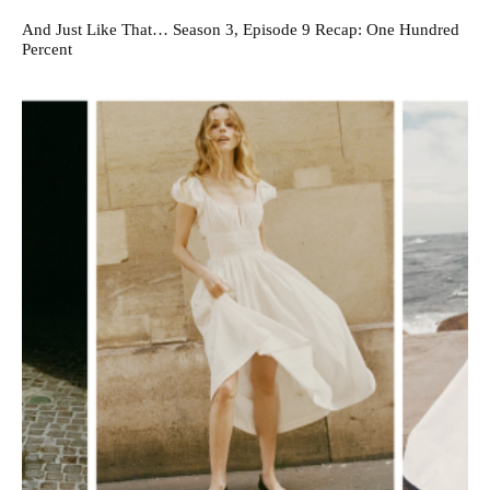
And Just Like That… Season 3, Episode 9 Recap: One Hundred
Percent