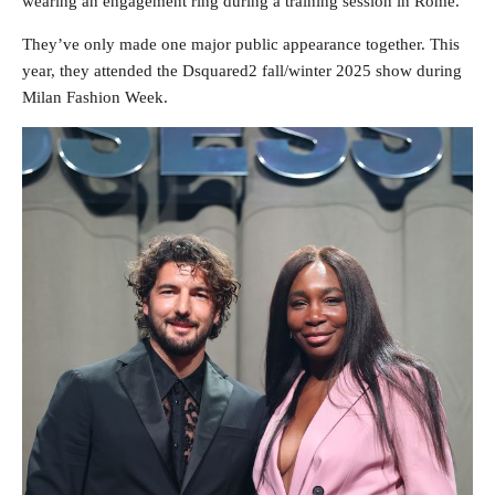
wearing an engagement ring during a training session in Rome.
They’ve only made one major public appearance together. This
year, they attended the Dsquared2 fall/winter 2025 show during
Milan Fashion Week.