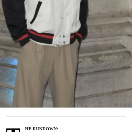
HE RUNDOWN: