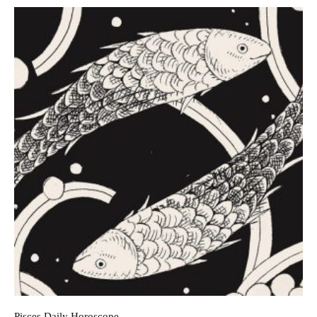
Pisces Daily Horoscope