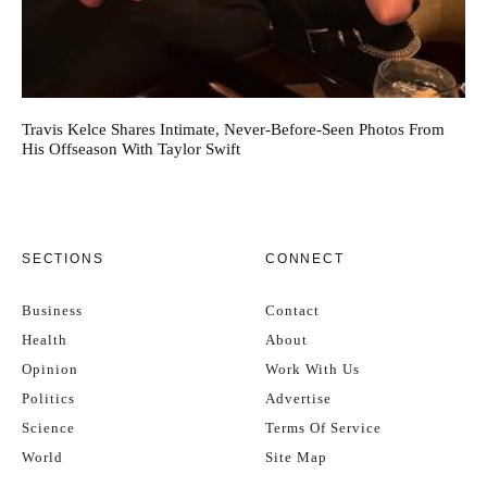
Travis Kelce Shares Intimate, Never-Before-Seen Photos From
His Offseason With Taylor Swift
SECTIONS
CONNECT
Business
Contact
Health
About
Opinion
Work With Us
Politics
Advertise
Science
Terms Of Service
World
Site Map