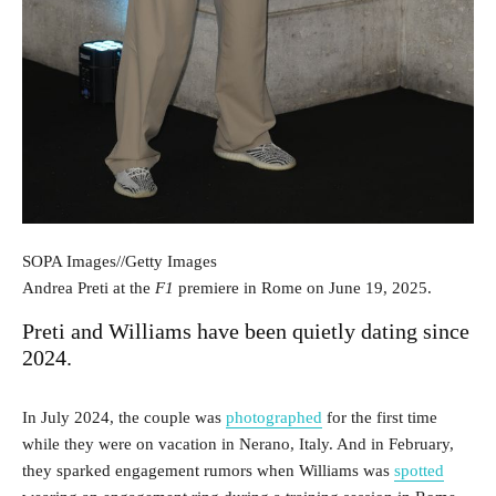
SOPA Images
//
Getty Images
Andrea Preti at the
F1
premiere in Rome on June 19, 2025.
Preti and Williams have been quietly dating since
2024.
In July 2024, the couple was
photographed
for the first time
while they were on vacation in Nerano, Italy. And in February,
they sparked engagement rumors when Williams was
spotted