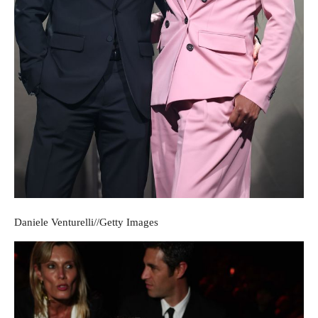
Daniele Venturelli
//
Getty Images