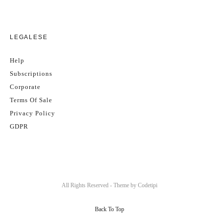
LEGALESE
Help
Subscriptions
Corporate
Terms Of Sale
Privacy Policy
GDPR
All Rights Reserved - Theme by
Codetipi
Back To Top