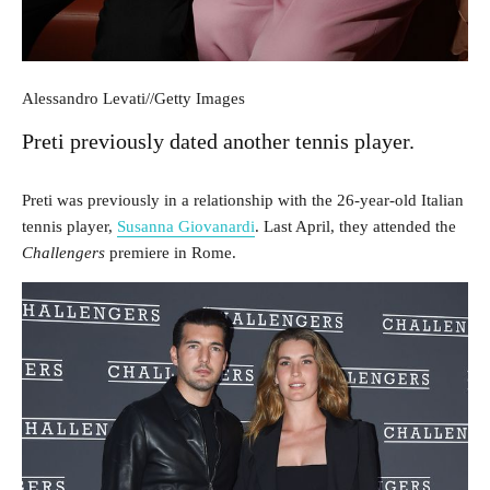
Alessandro Levati
//
Getty Images
Preti previously dated another tennis player.
Preti was previously in a relationship with the 26-year-old Italian
tennis player,
Susanna Giovanardi
. Last April, they attended the
Challengers
premiere in Rome.