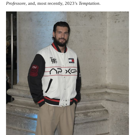
Professore
, and, most recently, 2023’s
Temptation.