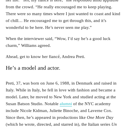
from the crowd. “He really encouraged me to keep playing.
There were so many times where I just wanted to coast and kind
of chill… He encouraged me to get through this, and it’s
wonderful to be here. He’s never seen me play.”
When the interviewer said, “Wow, I’d say he’s a good luck
charm,” Williams agreed.
Ahead, get to know her fiancé, Andrea Preti.
He’s a model and actor.
Preti, 37, was born on June 6, 1988, in Denmark and raised in
Italy. While in Italy, he fell in love with fashion and became a
model. Later, he moved to New York and studied acting at the
Susan Batson Studio. Notable
alumni
of the NYC academy
include Nicole Kidman, Juliette Binoche, and Laverne Cox.
Since then, he’s appeared in productions like
One More Day
(which he wrote, directed, and starred in), the Italian series
Un