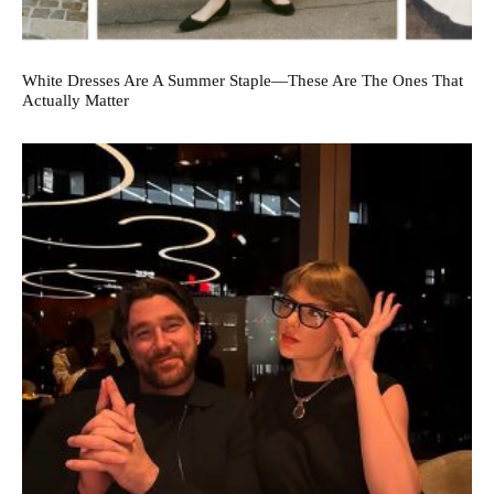
White Dresses Are A Summer Staple—These Are The Ones That
Actually Matter