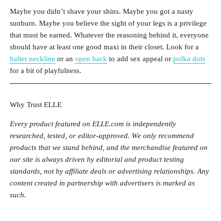
Maybe you didn’t shave your shins. Maybe you got a nasty
sunburn. Maybe you believe the sight of your legs is a privilege
that must be earned. Whatever the reasoning behind it, everyone
should have at least one good maxi in their closet. Look for a
halter neckline
or an
open back
to add sex appeal or
polka dots
for a bit of playfulness.
Why Trust ELLE
Every product featured on ELLE.com is independently
researched, tested, or editor-approved. We only recommend
products that we stand behind, and the merchandise featured on
our site is always driven by editorial and product testing
standards, not by affiliate deals or advertising relationships. Any
content created in partnership with advertisers is marked as
such.