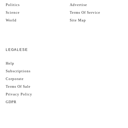
Politics
Advertise
Science
Terms Of Service
World
Site Map
LEGALESE
Help
Subscriptions
Corporate
Terms Of Sale
Privacy Policy
GDPR