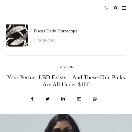
Pisces Daily Horoscope
1 YEAR AGO
FASHION
Your Perfect LBD Exists—And These Chic Picks
Are All Under $100