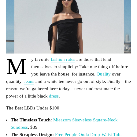
M
y favorite
fashion rules
are those that lend
themselves to simplicity: Take one thing off before
you leave the house, for instance.
Quality
over
quantity.
Jeans
and a white tee never go out of style. Finally—the
reason we’re gathered here today—never underestimate the
power of a little black
dress
.
The Best LBDs Under $100
The Timeless Touch:
Mieazom Sleeveless Square-Neck
Sundress
, $39
The Strapless Design:
Free People Onda Drop-Waist Tube