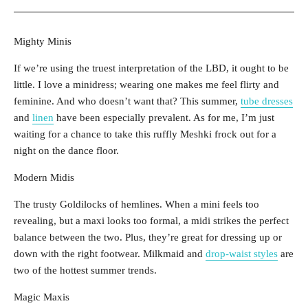
Mighty Minis
If we’re using the truest interpretation of the LBD, it ought to be
little. I love a minidress; wearing one makes me feel flirty and
feminine. And who doesn’t want that? This summer,
tube dresses
and
linen
have been especially prevalent. As for me, I’m just
waiting for a chance to take this ruffly Meshki frock out for a
night on the dance floor.
Modern Midis
The trusty Goldilocks of hemlines. When a mini feels too
revealing, but a maxi looks too formal, a midi strikes the perfect
balance between the two. Plus, they’re great for dressing up or
down with the right footwear. Milkmaid and
drop-waist styles
are
two of the hottest summer trends.
Magic Maxis