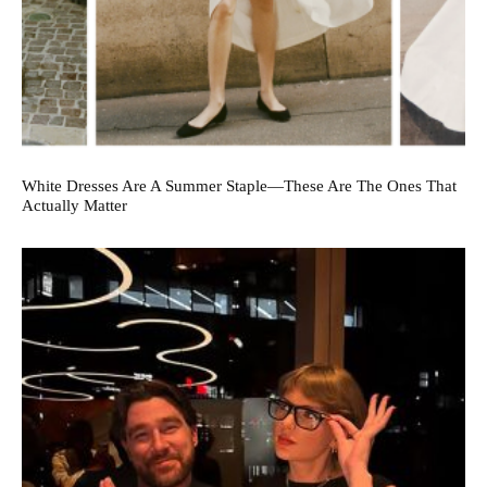
White Dresses Are A Summer Staple—These Are The Ones That
Actually Matter