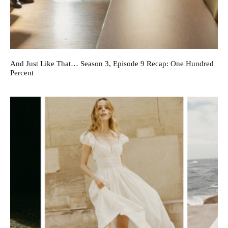
And Just Like That… Season 3, Episode 9 Recap: One Hundred
Percent