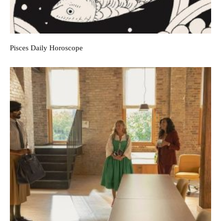
Pisces Daily Horoscope