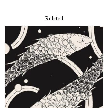
Related