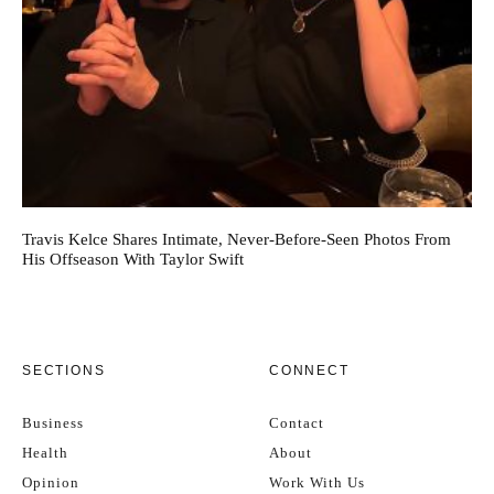
Travis Kelce Shares Intimate, Never-Before-Seen Photos From
His Offseason With Taylor Swift
SECTIONS
CONNECT
Business
Contact
Health
About
Opinion
Work With Us