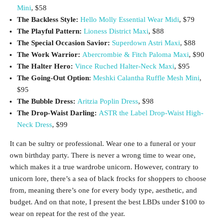
Mini
, $58
The Backless Style:
Hello Molly Essential Wear Midi
, $79
The Playful Pattern:
Lioness District Maxi
, $88
The Special Occasion Savior:
Superdown Astri Maxi
, $88
The Work Warrior:
Abercrombie & Fitch Paloma Maxi
, $90
The Halter Hero:
Vince Ruched Halter-Neck Maxi
, $95
The Going-Out Option
:
Meshki Calantha Ruffle Mesh Mini
,
$95
The Bubble Dress:
Aritzia Poplin Dress
, $98
The Drop-Waist Darling:
ASTR the Label Drop-Waist High-
Neck Dress
, $99
It can be sultry or professional. Wear one to a funeral or your
own birthday party. There is never a wrong time to wear one,
which makes it a true wardrobe unicorn. However, contrary to
unicorn lore, there’s a sea of black frocks for shoppers to choose
from, meaning there’s one for every body type, aesthetic, and
budget. And on that note, I present the best LBDs under $100 to
wear on repeat for the rest of the year.