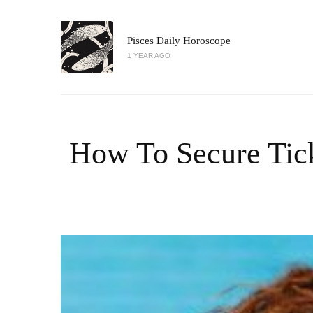
Pisces Daily Horoscope
1 YEAR AGO
How To Secure Tic