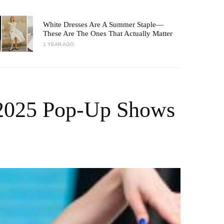
White Dresses Are A Summer Staple—
These Are The Ones That Actually Matter
1 YEAR AGO
 2025 Pop-Up Shows