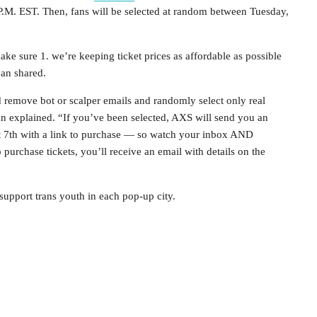
9 P.M. EST. Then, fans will be selected at random between Tuesday,
ke sure 1. we’re keeping ticket prices as affordable as possible
oan shared.
nd remove bot or scalper emails and randomly select only real
an explained. “If you’ve been selected, AXS will send you an
 7th with a link to purchase — so watch your inbox AND
rchase tickets, you’ll receive an email with details on the
 support trans youth in each pop-up city.