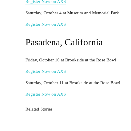
Register Now on AXS
Saturday, October 4 at Museum and Memorial Park
Register Now on AXS
Pasadena, California
Friday, October 10 at Brookside at the Rose Bowl
Register Now on AXS
Saturday, October 11 at Brookside at the Rose Bowl
Register Now on AXS
Related Stories