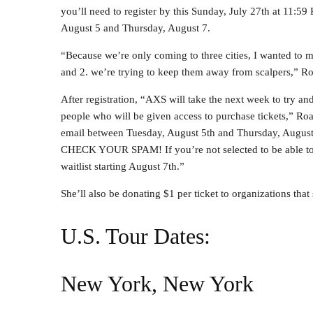
you’ll need to register by this Sunday, July 27th at 11:5
August 5 and Thursday, August 7.
“Because we’re only coming to three cities, I wanted to ma
and 2. we’re trying to keep them away from scalpers,” R
After registration, “AXS will take the next week to try a
people who will be given access to purchase tickets,” Ro
email between Tuesday, August 5th and Thursday, August
CHECK YOUR SPAM! If you’re not selected to be able to pu
waitlist starting August 7th.”
She’ll also be donating $1 per ticket to organizations that
U.S. Tour Dates:
New York, New York