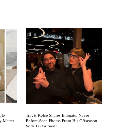
aple—
Travis Kelce Shares Intimate, Never-
y Matter
Before-Seen Photos From His Offseason
With Taylor Swift