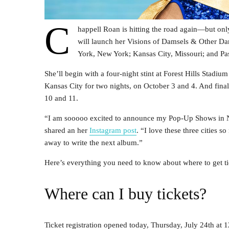
C
happell Roan is hitting the road again—but only
will launch her Visions of Damsels & Other Da
York, New York; Kansas City, Missouri; and Pas
She’ll begin with a four-night stint at Forest Hills Stadi
Kansas City for two nights, on October 3 and 4. And fina
10 and 11.
“I am sooooo excited to announce my Pop-Up Shows in Ne
shared an her
Instagram post
. “I love these three cities
away to write the next album.”
Here’s everything you need to know about where to get tic
Where can I buy tickets?
Ticket registration opened today, Thursday, July 24th a