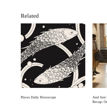
Related
Pisces Daily Horoscope
And Just 
Recap: O