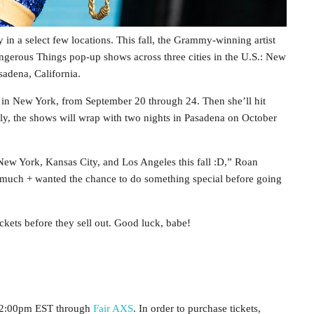
 in a select few locations. This fall, the Grammy-winning artist
ngerous Things pop-up shows across three cities in the U.S.: New
adena, California.
um in New York, from September 20 through 24. Then she’ll hit
lly, the shows will wrap with two nights in Pasadena on October
w York, Kansas City, and Los Angeles this fall :D,” Roan
 so much + wanted the chance to do something special before going
kets before they sell out. Good luck, babe!
t 12:00pm EST through
Fair AXS
. In order to purchase tickets,