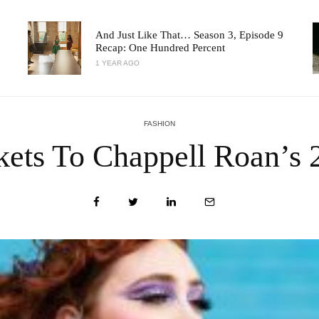
And Just Like That… Season 3, Episode 9
Recap: One Hundred Percent
1 YEAR AGO
FASHION
kets To Chappell Roan’s