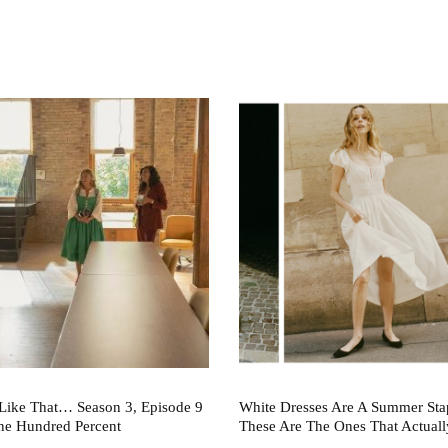
Like That… Season 3, Episode 9
White Dresses Are A Summer St
ne Hundred Percent
These Are The Ones That Actuall