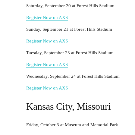
Saturday, September 20 at Forest Hills Stadium
Register Now on AXS
Sunday, September 21 at Forest Hills Stadium
Register Now on AXS
Tuesday, September 23 at Forest Hills Stadium
Register Now on AXS
Wednesday, September 24 at Forest Hills Stadium
Register Now on AXS
Kansas City, Missouri
Friday, October 3 at Museum and Memorial Park