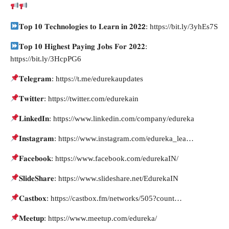
𝐓𝐨𝐩 𝟏𝟎 𝐓𝐞𝐜𝐡𝐧𝐨𝐥𝐨𝐠𝐢𝐞𝐬 𝐭𝐨 𝐋𝐞𝐚𝐫𝐧 𝐢𝐧 𝟐𝟎𝟐𝟮: https://bit.ly/3yhEs7S
𝐓𝐨𝐩 𝟏𝟎 𝐇𝐢𝐠𝐡𝐞𝐬𝐭 𝐏𝐚𝐲𝐢𝐧𝐠 𝐉𝐨𝐛𝐬 𝐅𝐨𝐫 𝟐𝟎𝟐𝟐:
https://bit.ly/3HcpPG6
𝐓𝐞𝐥𝐞𝐠𝐫𝐚𝐦: https://t.me/edurekaupdates
𝐓𝐰𝐢𝐭𝐭𝐞𝐫: https://twitter.com/edurekain
𝐋𝐢𝐧𝐤𝐞𝐝𝐈𝐧: https://www.linkedin.com/company/edureka
𝐈𝐧𝐬𝐭𝐚𝐠𝐫𝐚𝐦: https://www.instagram.com/edureka_lea…
𝐅𝐚𝐜𝐞𝐛𝐨𝐨𝐤: https://www.facebook.com/edurekaIN/
𝐒𝐥𝐢𝐝𝐞𝐒𝐡𝐚𝐫𝐞: https://www.slideshare.net/EdurekaIN
𝐂𝐚𝐬𝐭𝐛𝐨𝐱: https://castbox.fm/networks/505?count…
𝐌𝐞𝐞𝐭𝐮𝐩: https://www.meetup.com/edureka/