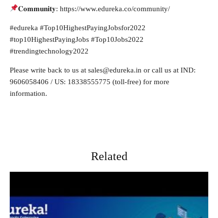
𝐂𝐨𝐦𝐦𝐮𝐧𝐢𝐭𝐲: https://www.edureka.co/community/
#edureka #Top10HighestPayingJobsfor2022
#top10HighestPayingJobs #Top10Jobs2022
#trendingtechnology2022
Please write back to us at
sales@edureka.in
or call us at IND:
9606058406 / US: 18338555775 (toll-free) for more
information.
Related