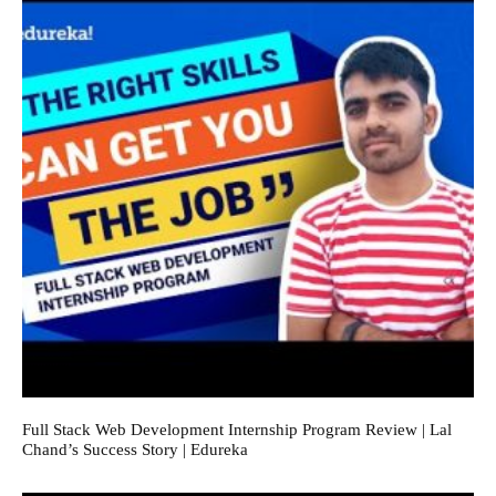
Full Stack Web Development Internship Program Review | Lal
Chand’s Success Story | Edureka