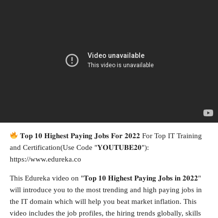
𝐓𝐨𝐩 𝟏𝟎 𝐇𝐢𝐠𝐡𝐞𝐬𝐭 𝐏𝐚𝐲𝐢𝐧𝐠 𝐉𝐨𝐛𝐬 𝐅𝐨𝐫 𝟐𝟎𝟐𝟐 For Top IT Training
and Certification(Use Code "𝐘𝐎𝐔𝐓𝐔𝐁𝐄𝟐𝟎"):
https://www.edureka.co
This Edureka video on "𝐓𝐨𝐩 𝟏𝟎 𝐇𝐢𝐠𝐡𝐞𝐬𝐭 𝐏𝐚𝐲𝐢𝐧𝐠 𝐉𝐨𝐛𝐬 𝐢𝐧 𝟐𝟎𝟐𝟐"
will introduce you to the most trending and high paying jobs in
the IT domain which will help you beat market inflation. This
video includes the job profiles, the hiring trends globally, skills