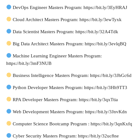
DevOps Engineer Masters Program: https://bit.ly/3EyHRAJ
Cloud Architect Masters Program: https://bit.ly/3ewTyxk
Data Scientist Masters Program: https://bit.ly/32A4Tdk
Big Data Architect Masters Program: https://bit.ly/3evlqBQ
Machine Learning Engineer Masters Program:
https://bit.ly/3mF3NUB
Business Intelligence Masters Program: https://bit.ly/3JhGc6d
Python Developer Masters Program: https://bit.ly/3Hh9TT3
RPA Developer Masters Program: https://bit.ly/3qxTtia
Web Development Masters Program: https://bit.ly/3JnvKdn
Computer Science Bootcamp Program : https://bit.ly/3qnKxfq
Cyber Security Masters Program: https://bit.ly/32uc8ne