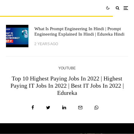
What Is Prompt Engineering In Hindi | Prompt
Engineering Explained In Hindi | Edureka Hindi
2 YEARS AGO
YOUTUBE
Top 10 Highest Paying Jobs In 2022 | Highest
Paying IT Jobs In 2022 | Best IT Jobs In 2022 |
Edureka