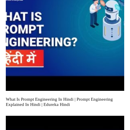
What Is Prompt Engineering In Hindi | Prompt Engineering
Explained In Hindi | Edureka Hindi