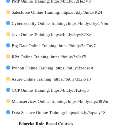
PMP Online Training: https://bit.ly/32He3V3
Salesforce Online Training: https://bit.ly/3mCkK24
Cybersecurity Online Training: https://bit.ly/3EyGYbn
Java Online Training: https://bit.ly/3qwE2Xz
Big Data Online Training: https://bit.ly/3etTuy7
RPA Online Training: https://bit.ly/3z8ai7l
Python Online Training: https://bit.ly/3z4csoA
Azure Online Training: https://bit.ly/3z2joT8
GCP Online Training: https://bit.ly/3Fztwp5
Microservices Online Training: https://bit.ly/3qxB9Wu
Data Science Online Training: https://bit.ly/3qwny1S
———𝐄𝐝𝐮𝐫𝐞𝐤𝐚 𝐑𝐨𝐥𝐞-𝐁𝐚𝐬𝐞𝐝 𝐂𝐨𝐮𝐫𝐬𝐞𝐬———