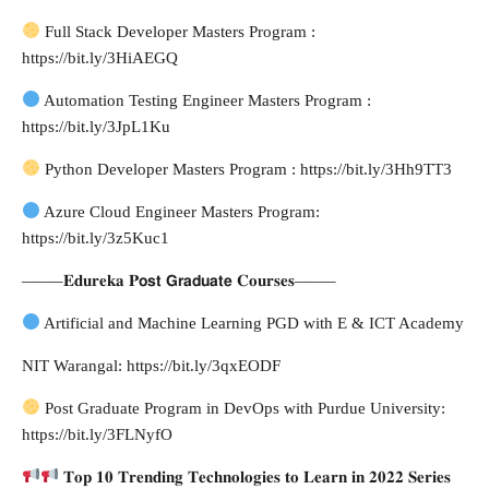
Full Stack Developer Masters Program :
https://bit.ly/3HiAEGQ
Automation Testing Engineer Masters Program :
https://bit.ly/3JpL1Ku
Python Developer Masters Program : https://bit.ly/3Hh9TT3
Azure Cloud Engineer Masters Program:
https://bit.ly/3z5Kuc1
——–𝐄𝐝𝐮𝐫𝐞𝐤𝐚 𝐏𝗼𝘀𝘁 𝗚𝗿𝗮𝗱𝘂𝗮𝘁𝗲 𝐂𝐨𝐮𝐫𝐬𝐞𝐬——–
Artificial and Machine Learning PGD with E & ICT Academy
NIT Warangal: https://bit.ly/3qxEODF
Post Graduate Program in DevOps with Purdue University:
https://bit.ly/3FLNyfO
𝐓𝐨𝐩 𝟏𝟎 𝐓𝐫𝐞𝐧𝐝𝐢𝐧𝐠 𝐓𝐞𝐜𝐡𝐧𝐨𝐥𝐨𝐠𝐢𝐞𝐬 𝐭𝐨 𝐋𝐞𝐚𝐫𝐧 𝐢𝐧 𝟐𝟎𝟐𝟐 𝐒𝐞𝐫𝐢𝐞𝐬