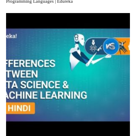
Programming Languages | Edureka