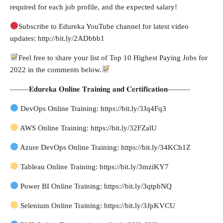
required for each job profile, and the expected salary!
Subscribe to Edureka YouTube channel for latest video
updates: http://bit.ly/2ADbbb1
Feel free to share your list of Top 10 Highest Paying Jobs for
2022 in the comments below.
——–𝐄𝐝𝐮𝐫𝐞𝐤𝐚 𝐎𝐧𝐥𝐢𝐧𝐞 𝐓𝐫𝐚𝐢𝐧𝐢𝐧𝐠 𝐚𝐧𝐝 𝐂𝐞𝐫𝐭𝐢𝐟𝐢𝐜𝐚𝐭𝐢𝐨𝐧———
DevOps Online Training: https://bit.ly/3Jq4Fq3
AWS Online Training: https://bit.ly/32FZalU
Azure DevOps Online Training: https://bit.ly/34KCh1Z
Tableau Online Training: https://bit.ly/3mziKY7
Power BI Online Training: https://bit.ly/3qtpbNQ
Selenium Online Training: https://bit.ly/3JpKVCU