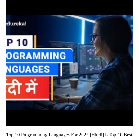
Top 10 Programming Languages For 2022 [Hindi] L Top 10 Best