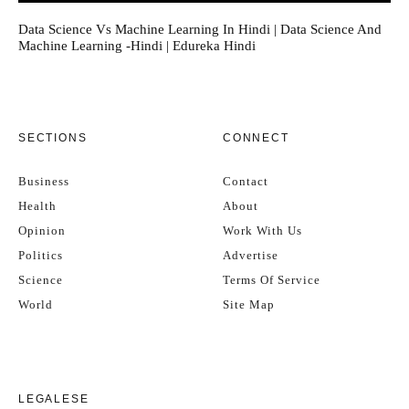
Data Science Vs Machine Learning In Hindi | Data Science And
Machine Learning -Hindi | Edureka Hindi
SECTIONS
CONNECT
Business
Contact
Health
About
Opinion
Work With Us
Politics
Advertise
Science
Terms Of Service
World
Site Map
LEGALESE