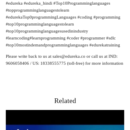
#edureka #edureka_hindi #Top10Programminglanguages
#topprogramminglanguagestolearn
#edurekaTop0programmingLanguages #coding #programming
#top10programminglanguagestolearn
#top10programminglanguagesusedinindustry
#learncoding#learnprogramming #coder #programmer #sdlc
#top10mostindemandprogramminglanguages #edurekatraining
Please write back to us at
sales@edureka.co
or call us at IND:
9606058406 / US: 18338555775 (toll-free) for more information
Related