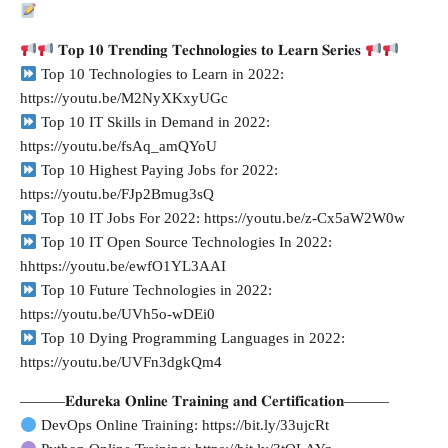
𝐓𝐨𝐩 𝟏𝟎 𝐓𝐫𝐞𝐧𝐝𝐢𝐧𝐠 𝐓𝐞𝐜𝐡𝐧𝐨𝐥𝐨𝐠𝐢𝐞𝐬 𝐭𝐨 𝐋𝐞𝐚𝐫𝐧 𝐒𝐞𝐫𝐢𝐞𝐬
Top 10 Technologies to Learn in 2022:
https://youtu.be/M2NyXKxyUGc
Top 10 IT Skills in Demand in 2022:
https://youtu.be/fsAq_amQYoU
Top 10 Highest Paying Jobs for 2022:
https://youtu.be/FJp2Bmug3sQ
Top 10 IT Jobs For 2022: https://youtu.be/z-Cx5aW2W0w
Top 10 IT Open Source Technologies In 2022:
hhttps://youtu.be/ewfO1YL3AAI
Top 10 Future Technologies in 2022:
https://youtu.be/UVh5o-wDEi0
Top 10 Dying Programming Languages in 2022:
https://youtu.be/UVFn3dgkQm4
———𝐄𝐝𝐮𝐫𝐞𝐤𝐚 𝐎𝐧𝐥𝐢𝐧𝐞 𝐓𝐫𝐚𝐢𝐧𝐢𝐧𝐠 𝐚𝐧𝐝 𝐂𝐞𝐫𝐭𝐢𝐟𝐢𝐜𝐚𝐭𝐢𝐨𝐧———
DevOps Online Training: https://bit.ly/33ujcRt