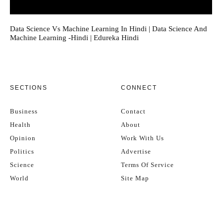
Data Science Vs Machine Learning In Hindi | Data Science And
Machine Learning -Hindi | Edureka Hindi
SECTIONS
CONNECT
Business
Contact
Health
About
Opinion
Work With Us
Politics
Advertise
Science
Terms Of Service
World
Site Map