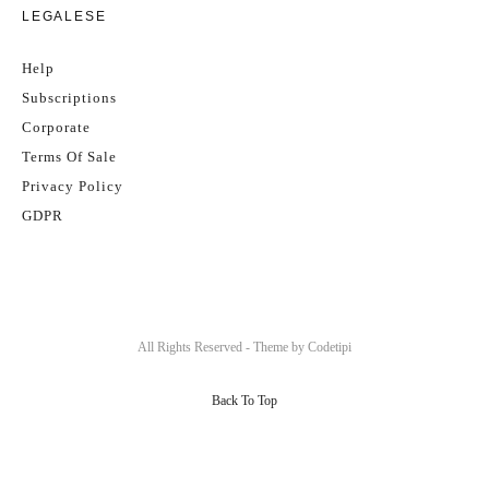
LEGALESE
Help
Subscriptions
Corporate
Terms Of Sale
Privacy Policy
GDPR
All Rights Reserved - Theme by
Codetipi
Back To Top