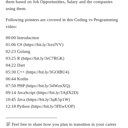
them based on Job Opportunities, Salary and the companies
using them.
Following pointers are covered in this Coding vs Programming
video:
00:00 Introduction
01:06 C# (https://bit.ly/3rziJVV)
02:23 Golang
03:25 R (https://bit.ly/3rC7RGK)
04:22 Dart
05:30 C++ (https://bit.ly/3GOIBU4)
06:44 Kotlin
07:50 PHP (https://bit.ly/34WznXQ)
09:14 JavaScript (https://bit.ly/3AjIX2D)
10:45 Java (https://bit.ly/3qK5p1W)
12:18 Python (https://bit.ly/3FEwUOF)
————————————
Feel free to share how you plan to transition in your career