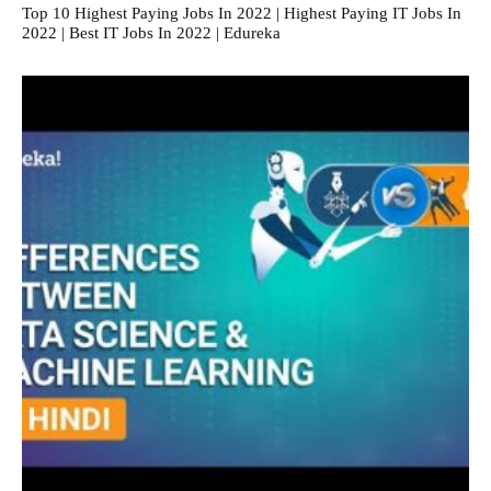
Top 10 Highest Paying Jobs In 2022 | Highest Paying IT Jobs In
2022 | Best IT Jobs In 2022 | Edureka