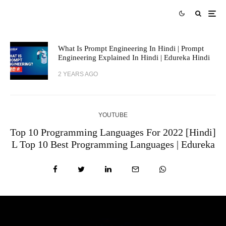
What Is Prompt Engineering In Hindi | Prompt
Engineering Explained In Hindi | Edureka Hindi
2 YEARS AGO
YOUTUBE
Top 10 Programming Languages For 2022 [Hindi]
L Top 10 Best Programming Languages | Edureka