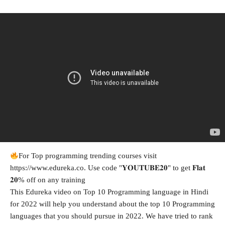
For Top programming trending courses visit
https://www.edureka.co. Use code "𝐘𝐎𝐔𝐓𝐔𝐁𝐄𝟐𝟎" to get 𝐅𝐥𝐚𝐭
𝟐𝟎% off on any training
This Edureka video on Top 10 Programming language in Hindi
for 2022 will help you understand about the top 10 Programming
languages that you should pursue in 2022. We have tried to rank