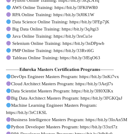
Python Online Training: https://bit.ly/3tQLAYq
AWS Online Training: https://bit.ly/3FK0WR0
RPA Online Training: https://bit.ly/3tJ0K1W
Data Science Online Training: https://bit.ly/3FEp7jK
Big Data Online Training: https://bit.ly/3qJtgi3
Java Online Training: https://bit.ly/3rsCu1e
Selenium Online Training: https://bit.ly/3nDPpwb
PMP Online Training: https://bit.ly/33Rvi6G
Tableau Online Training: https://bit.ly/3fEqO63
———𝐄𝐝𝐮𝐫𝐞𝐤𝐚 𝐌𝐚𝐬𝐭𝐞𝐫𝐬 𝐂𝐞𝐫𝐭𝐢𝐟𝐢𝐜𝐚𝐭𝐢𝐨𝐧 𝐏𝐫𝐨𝐠𝐫𝐚𝐦𝐬———
DevOps Engineer Masters Program: https://bit.ly/3nKi7vx
Cloud Architect Masters Program: https://bit.ly/3Aejl7s
Data Scientist Masters Program: https://bit.ly/3H0XIKx
Big Data Architect Masters Program: https://bit.ly/3FGKQaJ
Machine Learning Engineer Masters Program:
https://bit.ly/3rC1KSL
Business Intelligence Masters Program: https://bit.ly/3IoAn5M
Python Developer Masters Program: https://bit.ly/33xrl7z