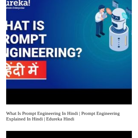
What Is Prompt Engineering In Hindi | Prompt Engineering
Explained In Hindi | Edureka Hindi