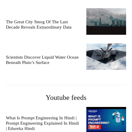
The Great City Smog Of The Last
Decade Reveals Extraordinary Data
Scientists Discover Liquid Water Ocean
Beneath Pluto’s Surface
Youtube feeds
What Is Prompt Engineering In Hindi |
Prompt Engineering Explained In Hindi
| Edureka Hindi