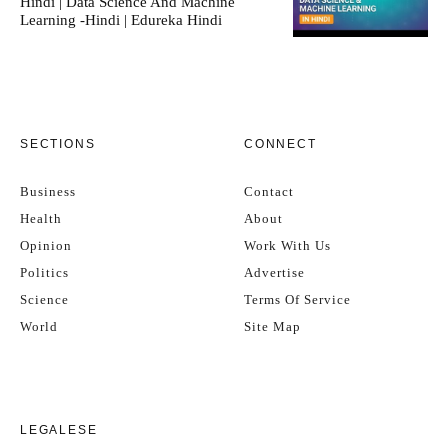
Hindi | Data Science And Machine
Learning -Hindi | Edureka Hindi
SECTIONS
CONNECT
Business
Contact
Health
About
Opinion
Work With Us
Politics
Advertise
Science
Terms Of Service
World
Site Map
LEGALESE