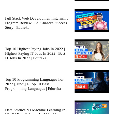
Full Stack Web Development Internship
Program Review | Lal Chand’s Success
Story | Edureka
Top 10 Highest Paying Jobs In 2022 |
Highest Paying IT Jobs In 2022 | Best
IT Jobs In 2022 | Edureka
Top 10 Programming Languages For
2022 [Hindi] L Top 10 Best
Programming Languages | Edureka
Data Science Vs Machine Learning In