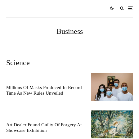
Business
Science
Millions Of Masks Produced In Record
Time As New Rules Unveiled
Art Dealer Found Guilty Of Forgery At
Showcase Exhibition