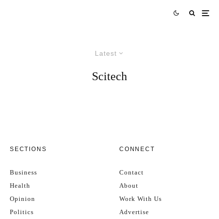
Latest
Scitech
SECTIONS
CONNECT
Business
Contact
Health
About
Opinion
Work With Us
Politics
Advertise