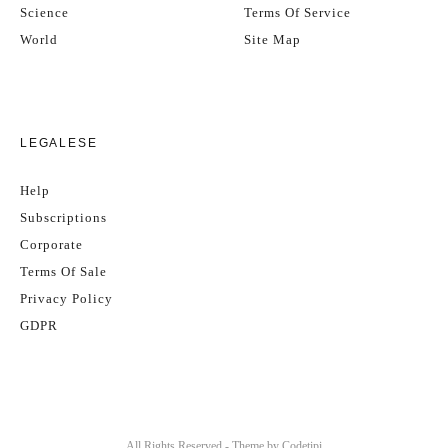
Science
Terms Of Service
World
Site Map
LEGALESE
Help
Subscriptions
Corporate
Terms Of Sale
Privacy Policy
GDPR
All Rights Reserved - Theme by
Codetipi