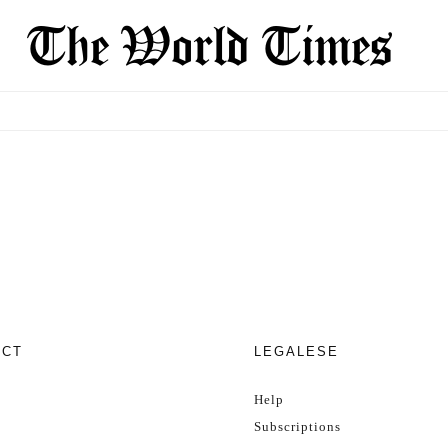
ECT
LEGALESE
Help
Subscriptions