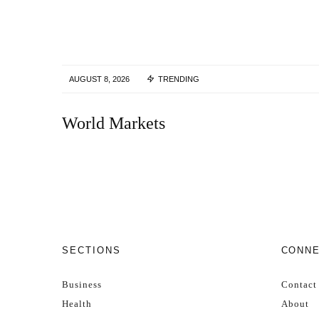
AUGUST 8, 2026
TRENDING
World Markets
SECTIONS
CONN
Business
Contact
Health
About