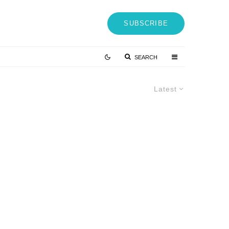
SUBSCRIBE
SEARCH
Latest