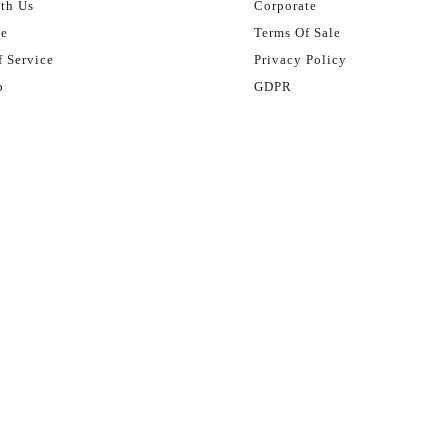
th Us
Corporate
se
Terms Of Sale
 Service
Privacy Policy
p
GDPR