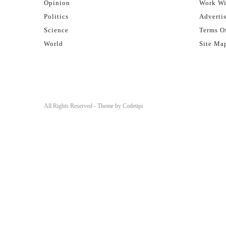
Opinion
Work Wi
Politics
Adverti
Science
Terms Of
World
Site Ma
All Rights Reserved - Theme by
Codetipi