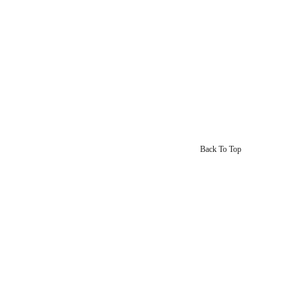
Back To Top