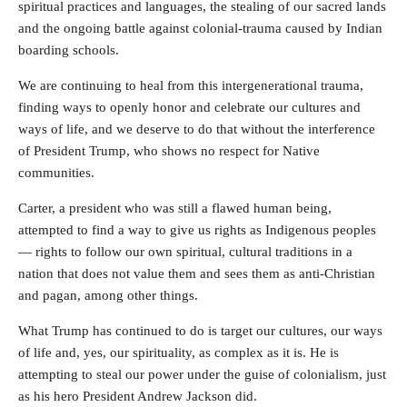
spiritual practices and languages, the stealing of our sacred lands
and the ongoing battle against colonial-trauma caused by Indian
boarding schools.
We are continuing to heal from this intergenerational trauma,
finding ways to openly honor and celebrate our cultures and
ways of life, and we deserve to do that without the interference
of President Trump, who shows no respect for Native
communities.
Carter, a president who was still a flawed human being,
attempted to find a way to give us rights as Indigenous peoples
— rights to follow our own spiritual, cultural traditions in a
nation that does not value them and sees them as anti-Christian
and pagan, among other things.
What Trump has continued to do is target our cultures, our ways
of life and, yes, our spirituality, as complex as it is. He is
attempting to steal our power under the guise of colonialism, just
as his hero President Andrew Jackson did.