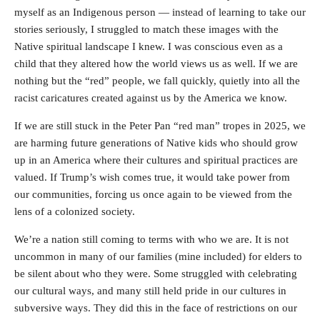
myself as an Indigenous person — instead of learning to take our
stories seriously, I struggled to match these images with the
Native spiritual landscape I knew. I was conscious even as a
child that they altered how the world views us as well. If we are
nothing but the “red” people, we fall quickly, quietly into all the
racist caricatures created against us by the America we know.
If we are still stuck in the Peter Pan “red man” tropes in 2025, we
are harming future generations of Native kids who should grow
up in an America where their cultures and spiritual practices are
valued. If Trump’s wish comes true, it would take power from
our communities, forcing us once again to be viewed from the
lens of a colonized society.
We’re a nation still coming to terms with who we are. It is not
uncommon in many of our families (mine included) for elders to
be silent about who they were. Some struggled with celebrating
our cultural ways, and many still held pride in our cultures in
subversive ways. They did this in the face of restrictions on our