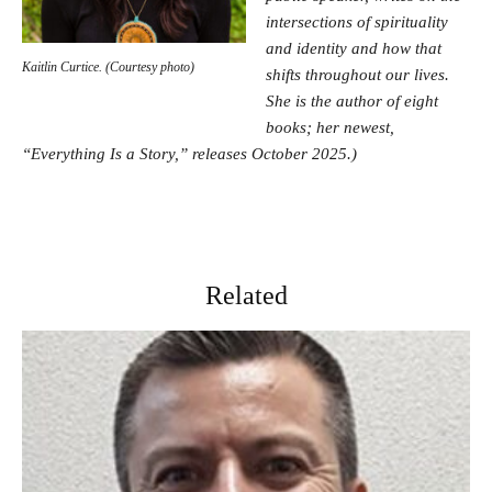
intersections of spirituality
and identity and how that
Kaitlin Curtice. (Courtesy photo)
shifts throughout our lives.
She is the author of eight
books; her newest,
“Everything Is a Story,” releases October 2025.)
Related