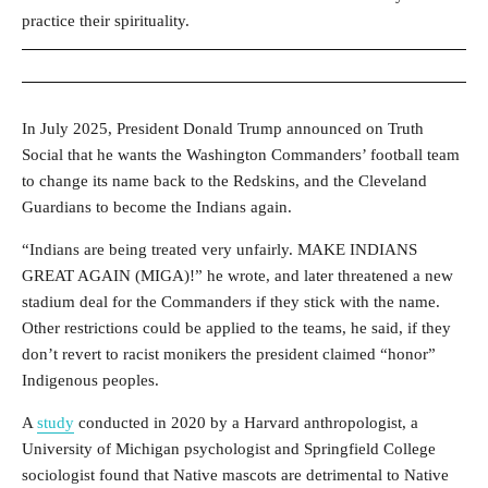
practice their spirituality.
In July 2025, President Donald Trump announced on Truth
Social that he wants the Washington Commanders’ football team
to change its name back to the Redskins, and the Cleveland
Guardians to become the Indians again.
“Indians are being treated very unfairly. MAKE INDIANS
GREAT AGAIN (MIGA)!” he wrote, and later threatened a new
stadium deal for the Commanders if they stick with the name.
Other restrictions could be applied to the teams, he said, if they
don’t revert to racist monikers the president claimed “honor”
Indigenous peoples.
A
study
conducted in 2020 by a Harvard anthropologist, a
University of Michigan psychologist and Springfield College
sociologist
found that Native mascots are detrimental to Native