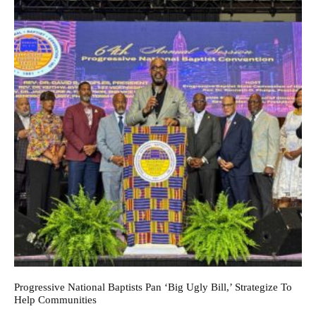
Progressive National Baptists Pan ‘big Ugly Bill,’ Strategize To
Help Communities