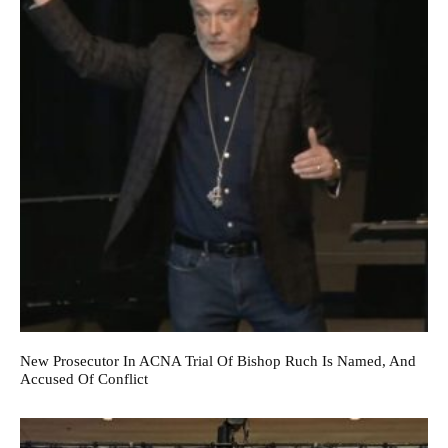
New Prosecutor In ACNA Trial Of Bishop Ruch Is Named, And
Accused Of Conflict