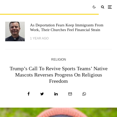
As Deportation Fears Keep Immigrants From
Work, Their Churches Feel Financial Strain
1 YEAR AGO
RELIGION
Trump’s Call To Revive Sports Teams’ Native
Mascots Reverses Progress On Religious
Freedom