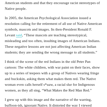
American students and that they encourage racist stereotypes of
Native people.
In 2005, the American Psychological Association issued a
resolution calling for the retirement of all use of Native American
symbols, mascots and images. Its then-President Ronald F.
Levant
said
, “These mascots are teaching stereotypical,
misleading and too often, insulting images of American Indians.
These negative lessons are not just affecting American Indian
students; they are sending the wrong message to all students.”
I think of the scene of the red Indians in the old Peter Pan
cartoon: The white children, with war paint on their faces, show
up to a series of teepees with a group of Natives wearing fringe
and buckskin, asking them what makes them red. The Native
woman even calls herself s*uaw, a racial slur for Indigenous
women, as they all sing, “What Makes the Red Man Red.”
I grew up with this image and the narrative of the warring,
buffoon-ish, ignorant Native. It distorted the way I viewed