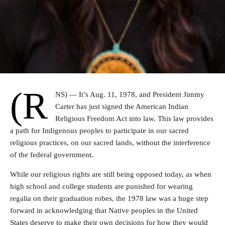
(R
NS) — It’s Aug. 11, 1978, and President Jimmy
Carter has just signed the American Indian
Religious Freedom Act into law. This law provides
a path for Indigenous peoples to participate in our sacred
religious practices, on our sacred lands, without the interference
of the federal government.
While our religious rights are still being opposed today, as when
high school and college students are punished for wearing
regalia on their graduation robes, the 1978 law was a huge step
forward in acknowledging that Native peoples in the United
States deserve to make their own decisions for how they would