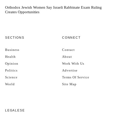
Orthodox Jewish Women Say Israeli Rabbinate Exam Ruling
Creates Opportunities
SECTIONS
CONNECT
Business
Contact
Health
About
Opinion
Work With Us
Politics
Advertise
Science
Terms Of Service
World
Site Map
LEGALESE