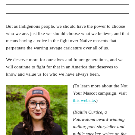
But as Indigenous people, we should have the power to choose
who we are, just like we should choose what we believe, and that
means having a voice in the fight over Native mascots that
perpetuate the warring savage caricature over all of us.
We deserve more for ourselves and future generations, and we
will continue to fight for that in an America that deserves to
know and value us for who we have always been.
(To learn more about the Not
Your Mascot campaign, visit
this website
.)
(Kaitlin Curtice, a
Potawatomi award-winning
author, poet-storyteller and
public speaker, writes on the