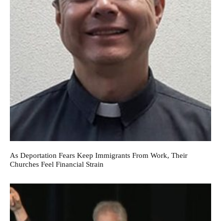
As Deportation Fears Keep Immigrants From Work, Their
Churches Feel Financial Strain