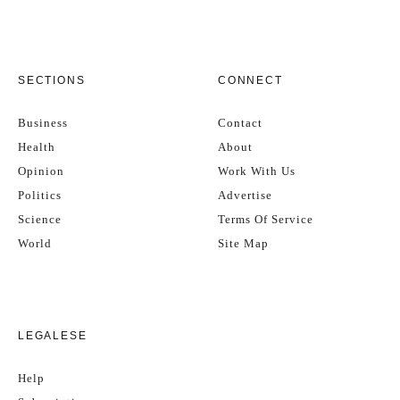
SECTIONS
CONNECT
Business
Contact
Health
About
Opinion
Work With Us
Politics
Advertise
Science
Terms Of Service
World
Site Map
LEGALESE
Help