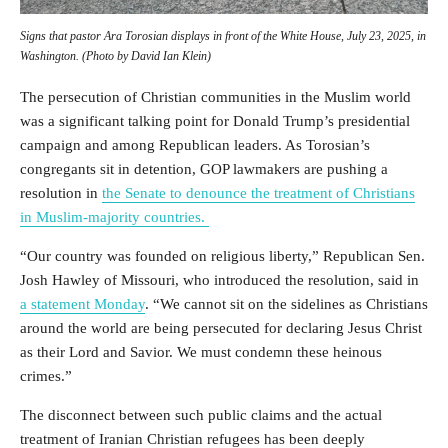
Signs that pastor Ara Torosian displays in front of the White House, July 23, 2025, in
Washington. (Photo by David Ian Klein)
The persecution of Christian communities in the Muslim world
was a significant talking point for Donald Trump’s presidential
campaign and among Republican leaders.
As Torosian’s
congregants sit in detention, GOP lawmakers are pushing a
resolution in
the Senate to denounce the treatment of Christians
in Muslim-majority countries.
“Our country was founded on religious liberty,” Republican
Sen.
Josh Hawley of Missouri, who introduced the resolution, said in
a statement Monday
.
“
We cannot sit on the sidelines as Christians
around the world are being persecuted for declaring Jesus Christ
as their Lord and Savior. We must condemn these heinous
crimes.”
The disconnect between such public claims and the actual
treatment of Iranian Christian refugees has been deeply