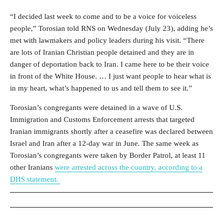
“I decided last week to come and to be a voice for voiceless
people,” Torosian told RNS on Wednesday (July 23), adding he’s
met with lawmakers and policy leaders during his visit. “There
are lots of Iranian Christian people detained and they are in
danger of deportation back to Iran. I came here to be their voice
in front of the White House. … I just want people to hear what is
in my heart, what’s happened to us and tell them to see it.”
Torosian’s congregants were detained in a wave of U.S.
Immigration and Customs Enforcement arrests that targeted
Iranian immigrants shortly after a ceasefire was declared between
Israel and Iran after a 12-day war in June. T
he same week as
Torosian’s congregants were taken by Border Patrol, at least 11
other Iranians
were arrested across the country, according to a
DHS statement.