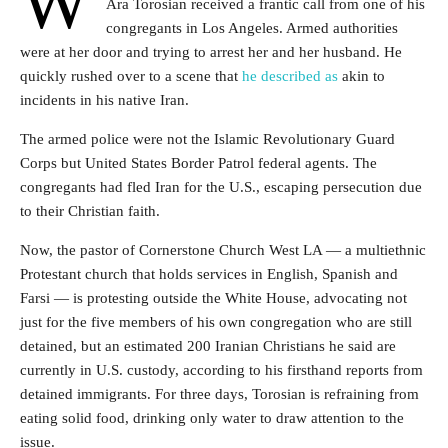
W
Ara Torosian received a frantic call from one of his
congregants in Los Angeles. Armed authorities
were at her door and trying to arrest her and her husband. He
quickly rushed over to a scene that
he described as
akin to
incidents in his
native Iran.
The armed police were not the Islamic Revolutionary Guard
Corps but United States Border Patrol federal agents. The
congregants had fled Iran for the U.S., escaping persecution due
to their Christian faith.
Now, the
pastor of Cornerstone Church West LA — a multiethnic
Protestant church that holds services in English, Spanish and
Farsi — is protesting outside the White House, advocating not
just for the five members of his own congregation who are still
detained, but an estimated 200 Iranian Christians he said are
currently in U.S. custody, according to his firsthand reports from
detained immigrants.
For three days, Torosian is refraining from
eating solid food, drinking only water to draw attention to the
issue.