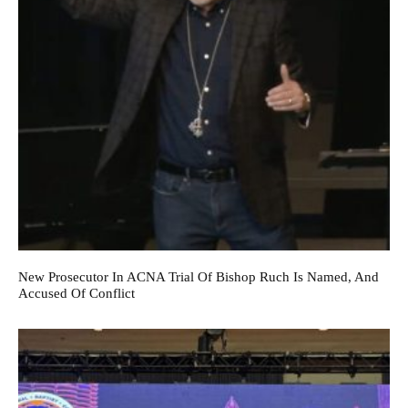
New Prosecutor In ACNA Trial Of Bishop Ruch Is Named, And
Accused Of Conflict