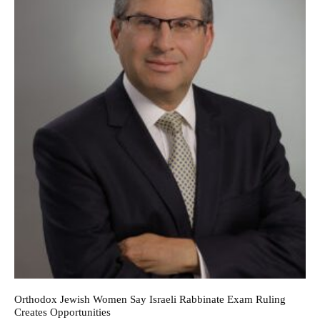
Orthodox Jewish Women Say Israeli Rabbinate Exam Ruling
Creates Opportunities