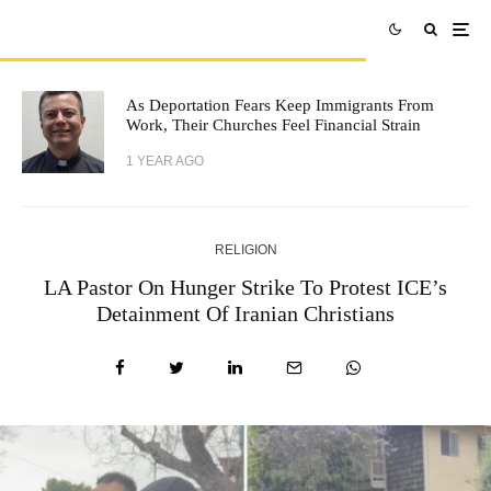
As Deportation Fears Keep Immigrants From
Work, Their Churches Feel Financial Strain
1 YEAR AGO
RELIGION
LA Pastor On Hunger Strike To Protest ICE’s
Detainment Of Iranian Christians