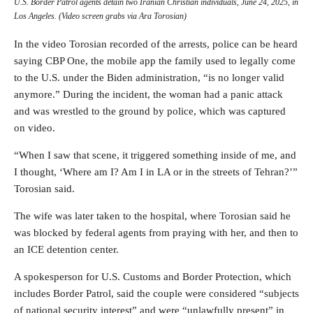
U.S. Border Patrol agents detain two Iranian Christian individuals, June 24, 2025, in
Los Angeles. (Video screen grabs via Ara Torosian)
In the video Torosian recorded of the arrests, police can be heard
saying CBP One, the mobile app the family used to legally come
to the U.S. under the Biden administration, “is no longer valid
anymore.”
During the incident, the woman had a panic attack
and was wrestled to the ground by police, which was captured
on video.
“When I saw that scene, it triggered something inside of me, and
I thought, ‘Where am I? Am I in LA or in the streets of Tehran?’”
Torosian said.
The wife was later taken to the hospital, where Torosian said he
was blocked by federal agents from praying with her, and then to
an ICE detention center.
A spokesperson for U.S. Customs and Border Protection, which
includes Border Patrol, said the couple were considered “subjects
of national security interest” and were “unlawfully present” in