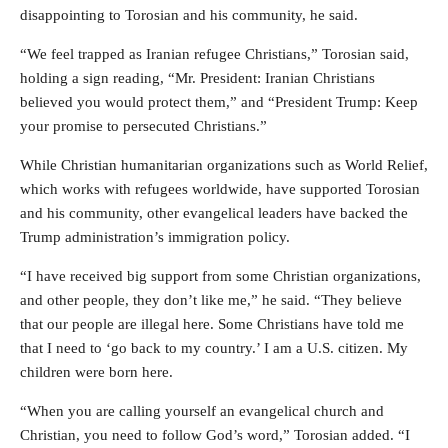
disappointing to Torosian and his community, he said.
“We feel trapped as Iranian refugee Christians,” Torosian said,
holding a sign reading, “Mr. President: Iranian Christians
believed you would protect them,” and “President Trump: Keep
your promise to persecuted Christians.”
While Christian humanitarian organizations such as World Relief,
which works with refugees worldwide, have supported Torosian
and his community, other evangelical leaders have backed the
Trump administration’s immigration policy.
“I have received big support from some Christian organizations,
and other people, they don’t like me,” he said. “They believe
that our people are illegal here. Some Christians have told me
that I need to ‘go back to my country.’ I am a U.S. citizen. My
children were born here.
“When you are calling yourself an evangelical church and
Christian, you need to follow God’s word,” Torosian added. “I