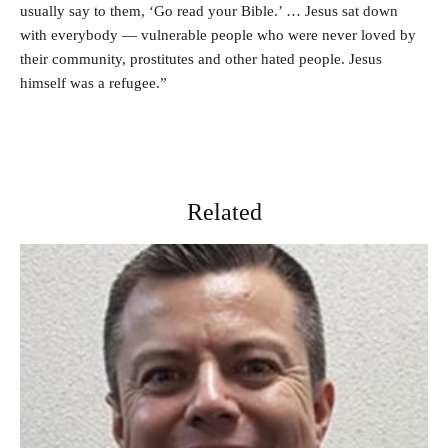
usually say to them, ‘Go read your Bible.’ … Jesus sat down
with everybody — vulnerable people who were never loved by
their community, prostitutes and other hated people. Jesus
himself was a refugee.”
Related