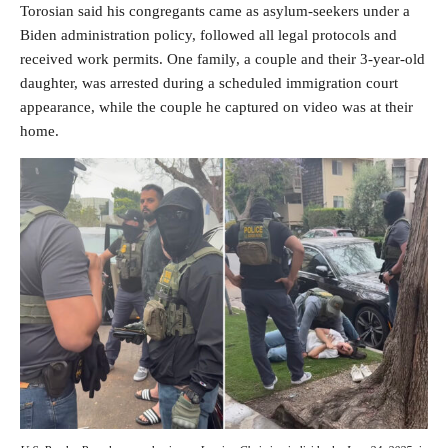
Torosian said his congregants came as asylum-seekers under a
Biden administration policy, followed all legal protocols and
received work permits. One family, a couple and their 3-year-old
daughter, was arrested during a scheduled immigration court
appearance, while the couple he captured on video was at their
home.