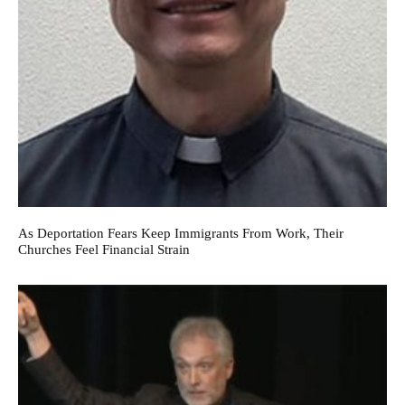
As Deportation Fears Keep Immigrants From Work, Their
Churches Feel Financial Strain