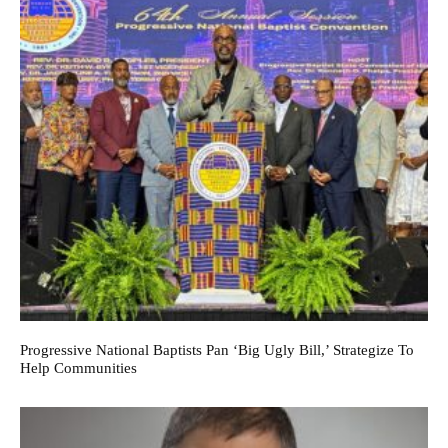
Progressive National Baptists Pan ‘big Ugly Bill,’ Strategize To
Help Communities