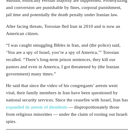
Muslim, ethnically Persian majority are suppressed. Proselytizing
and conversion are punishable by fines, corporal punishment,
jail time and potentially the death penalty under Iranian law.
After facing threats, Torosian fled Iran in 2010 and is now an
American citizen.
“I was caught smuggling Bibles in Iran, and (the police) said,
‘You are a spy of Israel, you’re a spy of America,’” Torosian
recalled. “There’s long-term prison sentences, they kill our
pastors and even in America, I got threatened by (the Iranian
government) many times.”
He said that since the video of his congregants’ arrests went
viral, their family members in Iran have been questioned by
national security services. Since the ceasefire with Israel, Iran has
expanded its arrests of dissidents
— disproportionately those
from religious minorities — under the claim of rooting out Israeli
spies.