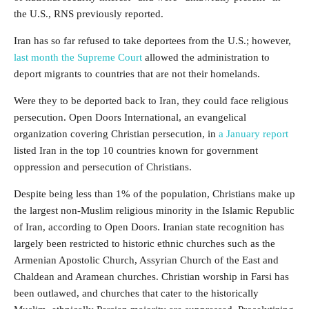
the U.S., RNS previously reported.
Iran has so far refused to take deportees from the U.S.; however,
last month the Supreme Court
allowed the administration to
deport migrants to countries that are not their homelands.
Were they to be deported back to Iran, they could face religious
persecution. Open Doors International, an evangelical
organization covering Christian persecution, in
a January report
listed Iran in the top 10 countries known for government
oppression and persecution of Christians.
Despite being less than 1% of the population, Christians make up
the largest non-Muslim religious minority in the Islamic Republic
of Iran, according to Open Doors. Iranian state recognition has
largely been restricted to historic ethnic churches such as the
Armenian Apostolic Church, Assyrian Church of the East and
Chaldean and Aramean churches. Christian worship in Farsi has
been outlawed, and churches that cater to the historically