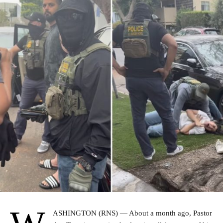
ASHINGTON (RNS) — About a month ago, Pastor