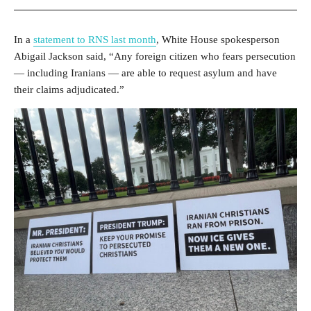
In a
statement to RNS last month
, White House spokesperson
Abigail Jackson said, “Any foreign citizen who fears persecution
— including Iranians — are able to request asylum and have
their claims adjudicated.”