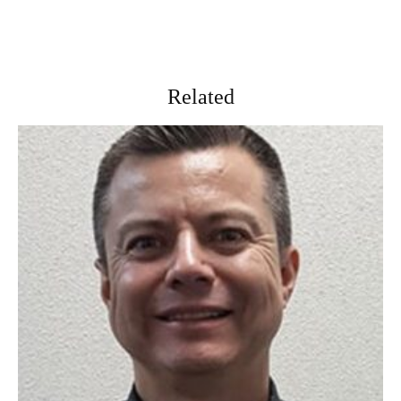
Related