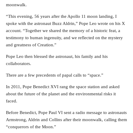
moonwalk.
“This evening, 56 years after the Apollo 11 moon landing, I
spoke with the astronaut Buzz Aldrin,” Pope Leo wrote on his X
account. “Together we shared the memory of a historic feat, a
testimony to human ingenuity, and we reflected on the mystery
and greatness of Creation.”
Pope Leo then blessed the astronaut, his family and his
collaborators.
There are a few precedents of papal calls to “space.”
In 2011, Pope Benedict XVI rang the space station and asked
about the future of the planet and the environmental risks it
faced.
Before Benedict, Pope Paul VI sent a radio message to astronauts
Armstrong, Aldrin and Collins after their moonwalk, calling them
“conquerors of the Moon.”