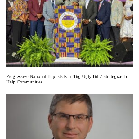
Progressive National Baptists Pan ‘big Ugly Bill,’ Strategize To
Help Communities