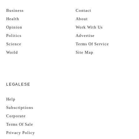
Business
Contact
Health
About
Opinion
Work With Us
Politics
Advertise
Science
Terms Of Service
World
Site Map
LEGALESE
Help
Subscriptions
Corporate
Terms Of Sale
Privacy Policy