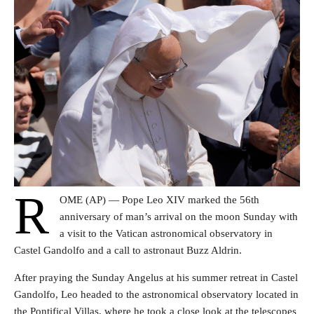
R
OME (AP) — Pope Leo XIV marked the 56th
anniversary of man’s arrival on the moon Sunday with
a visit to the Vatican astronomical observatory in
Castel Gandolfo and a call to astronaut Buzz Aldrin.
After praying the Sunday Angelus at his summer retreat in Castel
Gandolfo, Leo headed to the astronomical observatory located in
the Pontifical Villas, where he took a close look at the telescopes