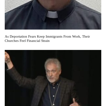
As Deportation Fears Keep Immigrants From Work, Their
Churches Feel Financial Strain