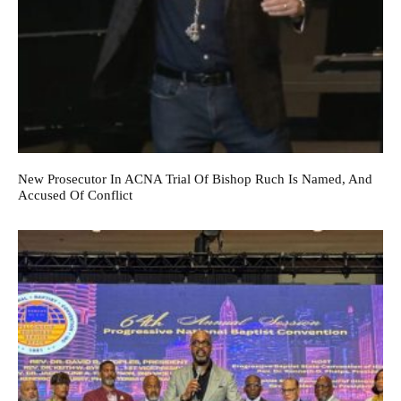
New Prosecutor In ACNA Trial Of Bishop Ruch Is Named, And
Accused Of Conflict