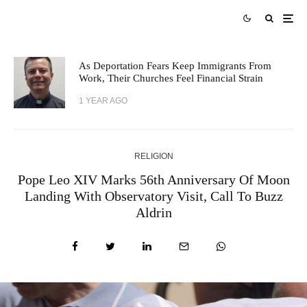
As Deportation Fears Keep Immigrants From
Work, Their Churches Feel Financial Strain
1 YEAR AGO
RELIGION
Pope Leo XIV Marks 56th Anniversary Of Moon
Landing With Observatory Visit, Call To Buzz
Aldrin