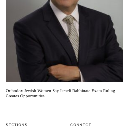
Orthodox Jewish Women Say Israeli Rabbinate Exam Ruling
Creates Opportunities
SECTIONS
CONNECT