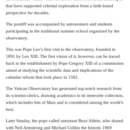
that have supported celestial exploration from a faith-based
perspective for decades.
The pontiff was accompanied by astronomers and students
participating in the traditional summer school organized by the
observatory.
This was Pope Leo’s first visit to the observatory, founded in
1891 by Leo XIII. The first vision of it, however, can be traced
back to the establishment by Pope Gregory XIII of a commission
aimed at studying the scientific data and implications of the
calendar reform that took place in 1582.
The Vatican Observatory has generated top-notch research from
its scientist-clerics, drawing academics to its meteorite collection,
which includes bits of Mars and is considered among the world’s
best.
Later Sunday, the pope called astronaut Buzz Aldrin, who shared
with Neil Armstrong and Michael Collins the historic 1969