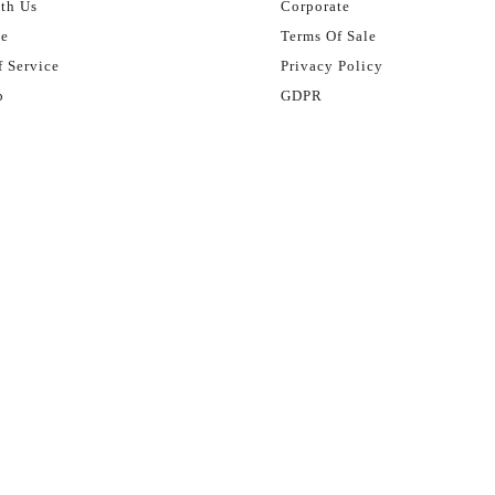
th Us
Corporate
se
Terms Of Sale
 Service
Privacy Policy
p
GDPR