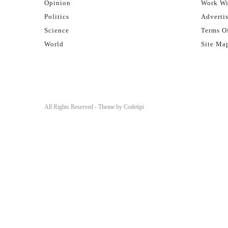
Opinion
Work Wi
Politics
Adverti
Science
Terms Of
World
Site Ma
All Rights Reserved - Theme by
Codetipi