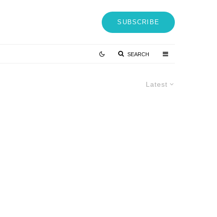
SUBSCRIBE
SEARCH
Latest