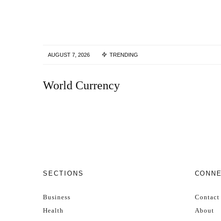
AUGUST 7, 2026
TRENDING
World Currency
SECTIONS
CONN
Business
Contact
Health
About