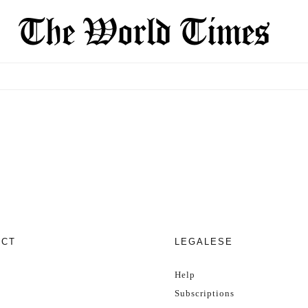
ECT
LEGALESE
Help
Subscriptions