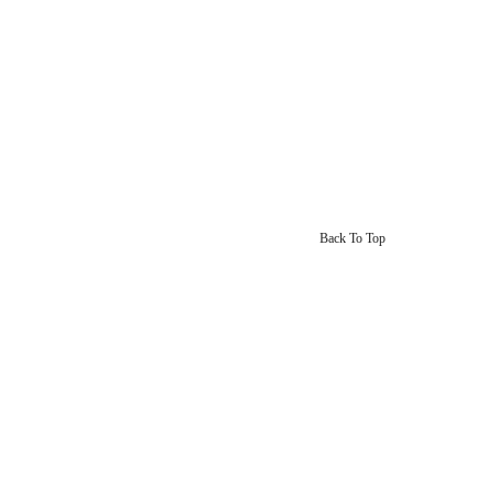
Back To Top