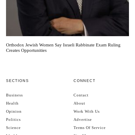
Orthodox Jewish Women Say Israeli Rabbinate Exam Ruling
Creates Opportunities
SECTIONS
CONNECT
Business
Contact
Health
About
Opinion
Work With Us
Politics
Advertise
Science
Terms Of Service