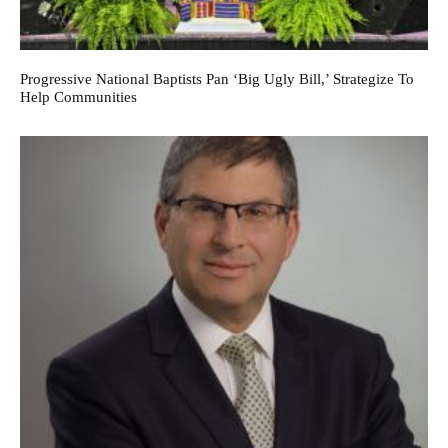
Progressive National Baptists Pan ‘big Ugly Bill,’ Strategize To
Help Communities