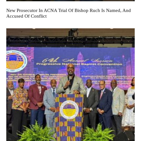
New Prosecutor In ACNA Trial Of Bishop Ruch Is Named, And
Accused Of Conflict