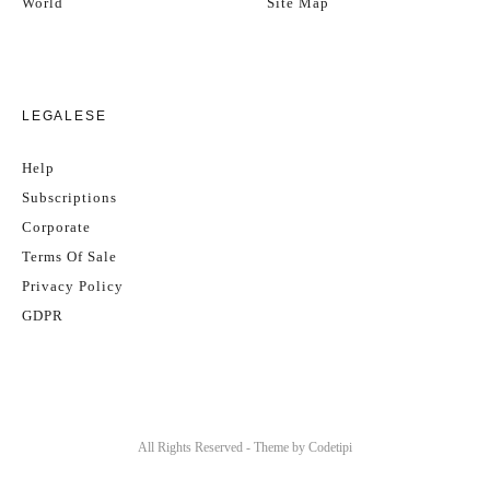
World
Site Map
LEGALESE
Help
Subscriptions
Corporate
Terms Of Sale
Privacy Policy
GDPR
All Rights Reserved - Theme by
Codetipi