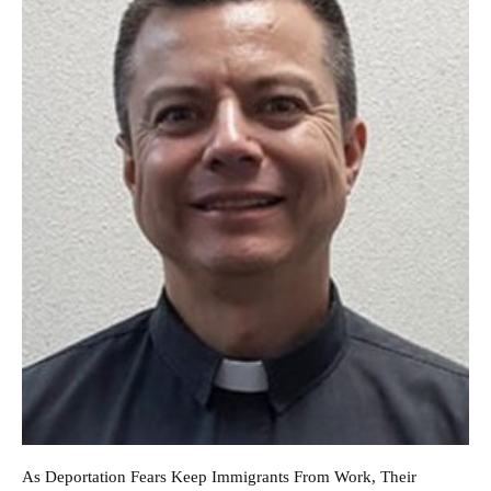
As Deportation Fears Keep Immigrants From Work, Their