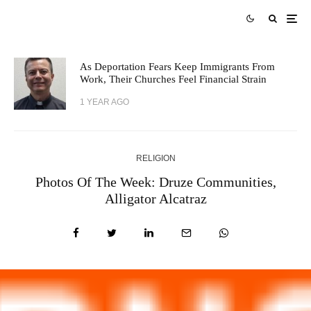
As Deportation Fears Keep Immigrants From
Work, Their Churches Feel Financial Strain
1 YEAR AGO
RELIGION
Photos Of The Week: Druze Communities,
Alligator Alcatraz