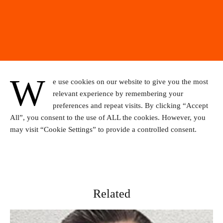
W
e use cookies on our website to give you the most
relevant experience by remembering your
preferences and repeat visits. By clicking “Accept
All”, you consent to the use of ALL the cookies. However, you
may visit “Cookie Settings” to provide a controlled consent.
Related