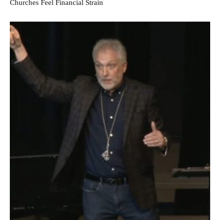
Churches Feel Financial Strain