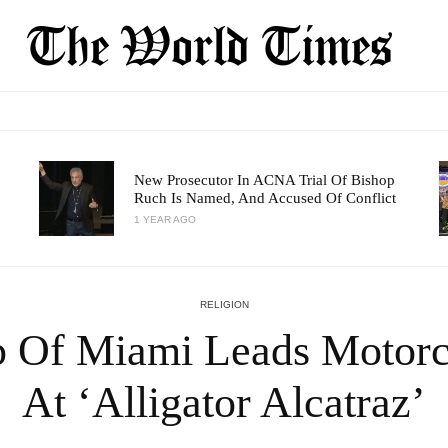
New Prosecutor In ACNA Trial Of Bishop
Ruch Is Named, And Accused Of Conflict
1 YEAR AGO
RELIGION
p Of Miami Leads Motorc
At ‘Alligator Alcatraz’