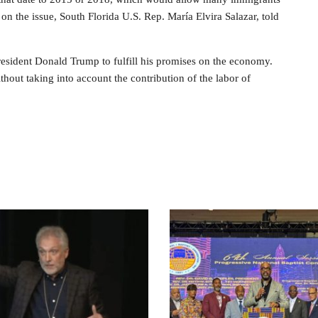
rs on the issue, South Florida U.S. Rep. María Elvira Salazar, told
resident Donald Trump to fulfill his promises on the economy.
out taking into account the contribution of the labor of