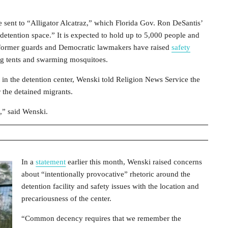
 sent to “Alligator Alcatraz,” which Florida Gov. Ron DeSantis’
 detention space.” It is expected to hold up to 5,000 people and
s, former guards and Democratic lawmakers have raised
safety
king tents and swarming mosquitoes.
 in the detention center, Wenski told Religion News Service the
r the detained migrants.
” said Wenski.
In a
statement
earlier this month, Wenski raised concerns
about “intentionally provocative” rhetoric around the
detention facility and safety issues with the location and
precariousness of the center.
“Common decency requires that we remember the