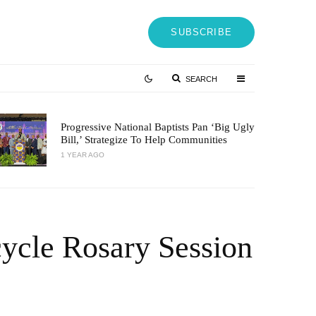
SUBSCRIBE
SEARCH
Progressive National Baptists Pan ‘big Ugly
Bill,’ Strategize To Help Communities
1 YEAR AGO
ycle Rosary Session