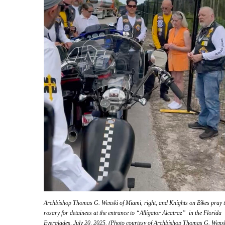
Archbishop Thomas G. Wenski of Miami, right, and Knights on Bikes pray 
rosary for detainees at the entrance to “Alligator Alcatraz” in the Florida
Everglades, July 20, 2025. (Photo courtesy of Archbishop Thomas G. Wensk