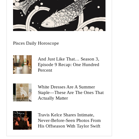
Pisces Daily Horoscope
And Just Like That… Season 3,
Episode 9 Recap: One Hundred
Percent
White Dresses Are A Summer
Staple—These Are The Ones That
Actually Matter
Travis Kelce Shares Intimate,
Never-Before-Seen Photos From
His Offseason With Taylor Swift