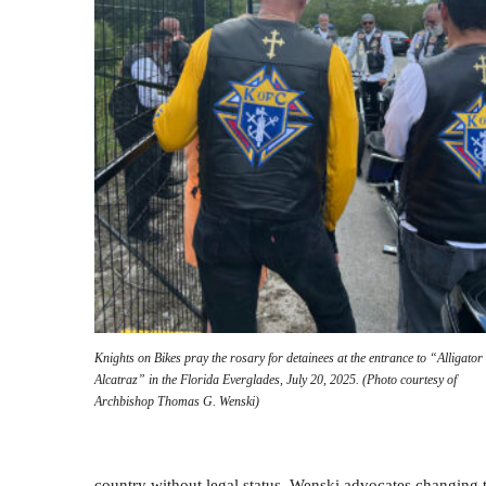
Knights on Bikes pray the rosary for detainees at the entrance to “Alligator
Alcatraz” in the Florida Everglades, July 20, 2025. (Photo courtesy of
Archbishop Thomas G. Wenski)
country without legal status. Wenski advocates changing