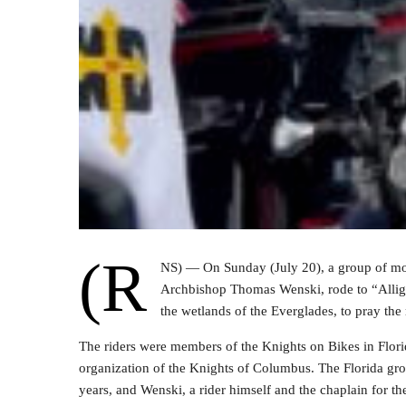
(R
NS) — On Sunday (July 20), a group of mor
Archbishop Thomas Wenski, rode to “Alligat
the wetlands of the Everglades, to pray the
The riders were members of the Knights on Bikes in Flori
organization of the Knights of Columbus. The Florida gr
years, and Wenski, a rider himself and the chaplain for the