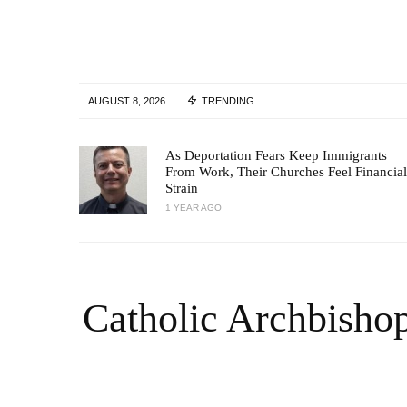
AUGUST 8, 2026
TRENDING
As Deportation Fears Keep Immigrants
From Work, Their Churches Feel Financial
Strain
1 YEAR AGO
Catholic Archbisho