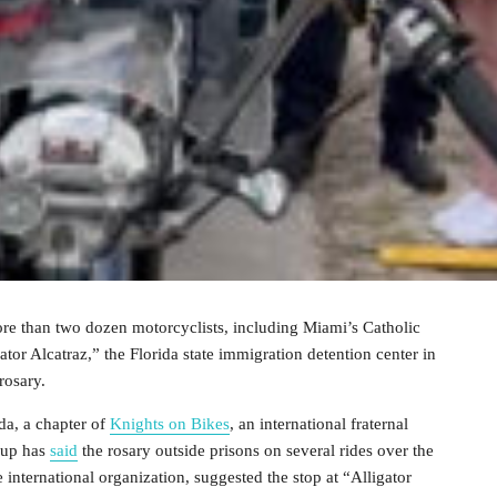
e than two dozen motorcyclists, including Miami’s Catholic
or Alcatraz,” the Florida state immigration detention center in
 rosary.
da, a chapter of
Knights on Bikes
, an international fraternal
oup has
said
the rosary outside prisons on several rides over the
 international organization, suggested the stop at “Alligator