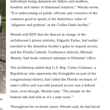
individuals being detained are fathers and mothers,
brothers and sisters of distressed relatives,” Wenski wrote.
“It is unbecoming of public officials and corrosive of the
common good to speak of the deterrence value of
‘alligators and pythons’ at the Collier-Dade facility.”
Wenski told RNS that the deacon in charge of the
archdiocese’s prison ministry, Edgardo Farías, had earlier
traveled to the detention facility’s gates to request access,
and the Florida Catholic Conference director, Michael
Sheedy, had made outreach attempts to DeSantis’ office.
The archbishop added that U.S. Rep. Carlos Gimenez, a
Republican who represents the Everglades as part of his
congressional district, had called the Florida secretary of
state’s office and was told pastoral access was a federal
issue, even though, Wenski said, “The people on the
federal side had told us it’s a state issue.”
the
Throughout his ecclesial career, Wenski said, he had faced
i)