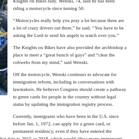
Knights on Bikes rally. Wenski, 74, said he has been
riding a motorcycle since turning 50.
“ Motorcycles really help you pray a lot because there are
a lot of crazy drivers out there,” he said. “ You have to be
asking the Lord to send his angels to watch over you.”
The Knights on Bikes have also provided the archbishop a
place to meet a “great bunch of guys” and “clear the
cobwebs from my mind,” said Wenski.
Off the motorcycle, Wenski continues to advocate for
immigration reform, including in conversations with
lawmakers. He believes Congress should create a pathway
to green cards for people in the country without legal
status by updating the immigration registry process.
Currently, immigrants who have been in the U.S. since
before Jan. 1, 1972, can apply for a green card, or
permanent residency, even if they have entered the
 that date to 2015 or 2018, which would allow many immigrants