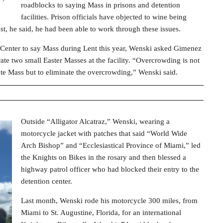
roadblocks to saying Mass in prisons and detention
facilities. Prison officials have objected to wine being
st, he said, he had been able to work through these issues.
 Center to say Mass during Lent this year, Wenski asked Gimenez
ate two small Easter Masses at the facility. “Overcrowding is not
ate Mass but to eliminate the overcrowding,” Wenski said.
Outside “Alligator Alcatraz,” Wenski, wearing a
motorcycle jacket with patches that said “World Wide
Arch Bishop” and “Ecclesiastical Province of Miami,” led
the Knights on Bikes in the rosary and then blessed a
highway patrol officer who had blocked their entry to the
detention center.
Last month, Wenski rode his motorcycle 300 miles, from
Miami to St. Augustine, Florida, for an international