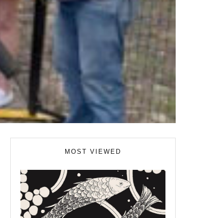
MOST VIEWED