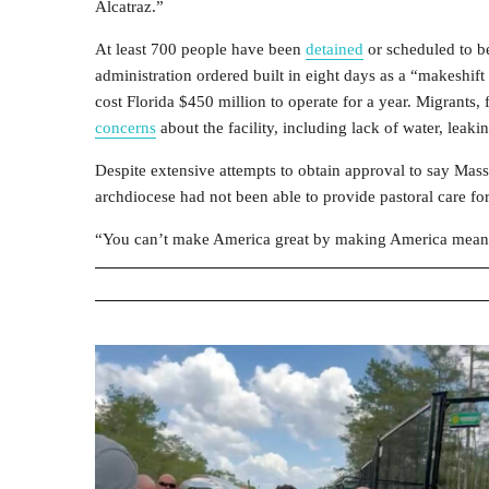
Alcatraz.”
At least 700 people have been
detained
or scheduled to be
administration ordered built in eight days as a “makeshift
cost Florida $450 million to operate for a year. Migrant
concerns
about the facility, including lack of water, lea
Despite extensive attempts to obtain approval to say Mass
archdiocese had not been able to provide pastoral care fo
“You can’t make America great by making America mean,