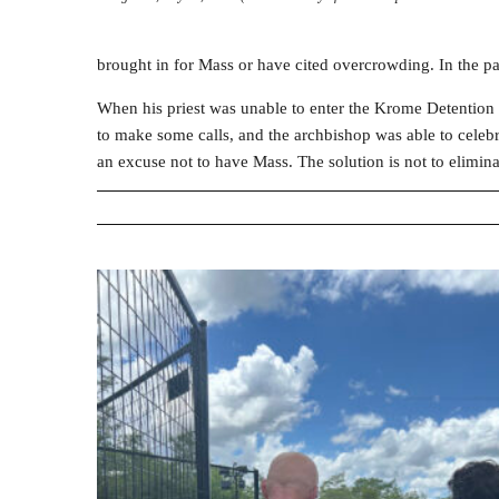
brought in for Mass or have cited overcrowding. In the pa
When his priest was unable to enter the Krome Detention
to make some calls, and the archbishop was able to celebr
an excuse not to have Mass. The solution is not to elimin