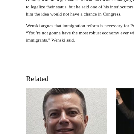
to legalize their status, but he said one of his interlocuto
him the idea would not have a chance in Congress.
Wenski argues that immigration reform is necessary for P
“You’re not gonna have the most robust economy ever with
immigrants,” Wenski said.
Related